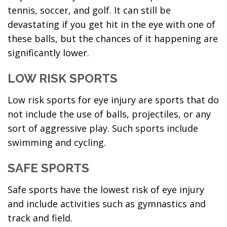
tennis, soccer, and golf. It can still be
devastating if you get hit in the eye with one of
these balls, but the chances of it happening are
significantly lower.
LOW RISK SPORTS
Low risk sports for eye injury are sports that do
not include the use of balls, projectiles, or any
sort of aggressive play. Such sports include
swimming and cycling.
SAFE SPORTS
Safe sports have the lowest risk of eye injury
and include activities such as gymnastics and
track and field.