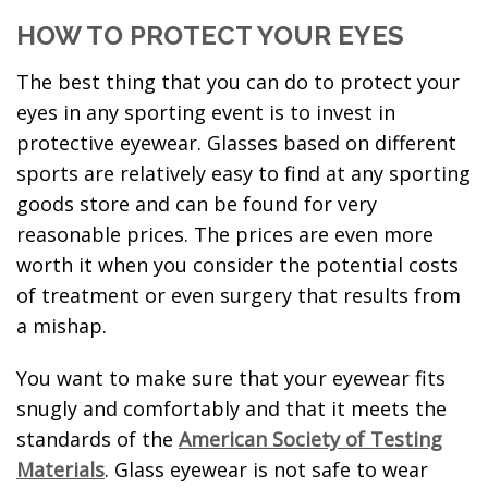
HOW TO PROTECT YOUR EYES
The best thing that you can do to protect your
eyes in any sporting event is to invest in
protective eyewear. Glasses based on different
sports are relatively easy to find at any sporting
goods store and can be found for very
reasonable prices. The prices are even more
worth it when you consider the potential costs
of treatment or even surgery that results from
a mishap.
You want to make sure that your eyewear fits
snugly and comfortably and that it meets the
standards of the
American Society of Testing
Materials
. Glass eyewear is not safe to wear