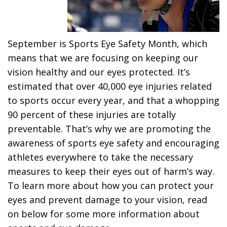
September is Sports Eye Safety Month, which
means that we are focusing on keeping our
vision healthy and our eyes protected. It’s
estimated that over 40,000 eye injuries related
to sports occur every year, and that a whopping
90 percent of these injuries are totally
preventable. That’s why we are promoting the
awareness of sports eye safety and encouraging
athletes everywhere to take the necessary
measures to keep their eyes out of harm’s way.
To learn more about how you can protect your
eyes and prevent damage to your vision, read
on below for some more information about