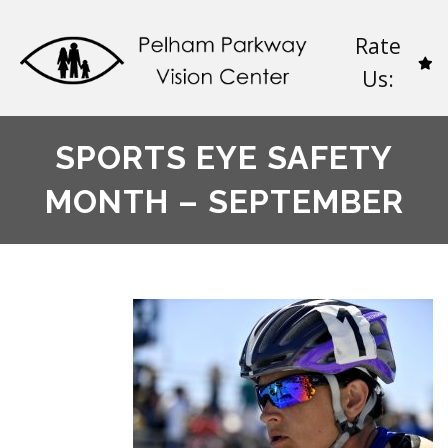
Rate
Us:
SPORTS EYE SAFETY
MONTH – SEPTEMBER