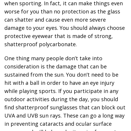
when sporting. In fact, it can make things even
worse for you than no protection as the glass
can shatter and cause even more severe
damage to your eyes. You should always choose
protective eyewear that is made of strong,
shatterproof polycarbonate.
One thing many people don’t take into
consideration is the damage that can be
sustained from the sun. You don’t need to be
hit with a ball in order to have an eye injury
while playing sports. If you participate in any
outdoor activities during the day, you should
find shatterproof sunglasses that can block out
UVA and UVB sun rays. These can go a long way
in preventing cataracts and ocular surface