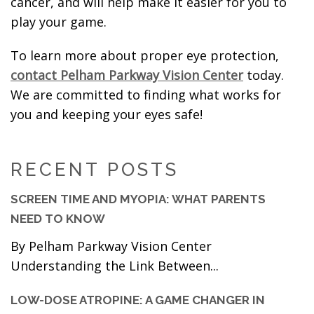
cancer, and will help make it easier for you to
play your game.
To learn more about proper eye protection,
contact Pelham Parkway Vision Center
today.
We are committed to finding what works for
you and keeping your eyes safe!
RECENT POSTS
SCREEN TIME AND MYOPIA: WHAT PARENTS
NEED TO KNOW
By Pelham Parkway Vision Center
Understanding the Link Between...
LOW-DOSE ATROPINE: A GAME CHANGER IN