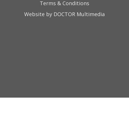
Terms & Conditions
Website by DOCTOR Multimedia