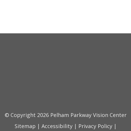
© Copyright 2026 Pelham Parkway Vision Center
Sitemap
|
Accessibility
|
Privacy Policy
|