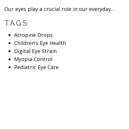
Our eyes play a crucial role in our everyday...
TAGS
Atropine Drops
Children’s Eye Health
Digital Eye Strain
Myopia Control
Pediatric Eye Care