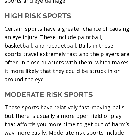
sports and eye damage.
HIGH RISK SPORTS
Certain sports have a greater chance of causing
an eye injury. These include paintball,
basketball, and racquetball. Balls in these
sports travel extremely fast and the players are
often in close quarters with them, which makes
it more likely that they could be struck in or
around the eye.
MODERATE RISK SPORTS
These sports have relatively fast-moving balls,
but there is usually a more open field of play
that affords you more time to get out of harm’s
way more easily. Moderate risk sports include