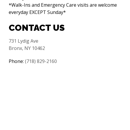
*Walk-Ins and Emergency Care visits are welcome
everyday EXCEPT Sunday*
CONTACT US
731 Lydig Ave
Bronx, NY 10462
Phone:
(718) 829-2160