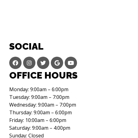
SOCIAL
OFFICE HOURS
Monday: 9:00am – 6:00pm
Tuesday: 9:00am – 7:00pm
Wednesday: 9:00am – 7:00pm
Thursday: 9:00am – 6:00pm
Friday: 10:00am – 6:00pm
Saturday: 9:00am – 4:00pm
Sunday: Closed