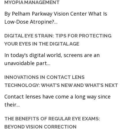
MYOPIA MANAGEMENT
By Pelham Parkway Vision Center What Is
Low-Dose Atropine?...
DIGITAL EYE STRAIN: TIPS FOR PROTECTING
YOUR EYES IN THE DIGITAL AGE
In today’s digital world, screens are an
unavoidable part...
INNOVATIONS IN CONTACT LENS
TECHNOLOGY: WHAT’S NEW AND WHAT’S NEXT
Contact lenses have come a long way since
their...
THE BENEFITS OF REGULAR EYE EXAMS:
BEYOND VISION CORRECTION