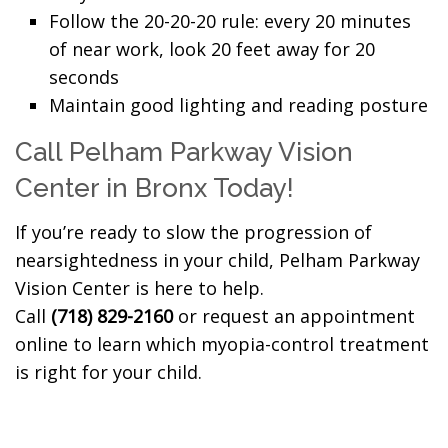
Follow the 20-20-20 rule: every 20 minutes
of near work, look 20 feet away for 20
seconds
Maintain good lighting and reading posture
Call Pelham Parkway Vision
Center in Bronx Today!
If you’re ready to slow the progression of
nearsightedness in your child, Pelham Parkway
Vision Center is here to help.
Call
(718) 829-2160
or request an appointment
online to learn which myopia-control treatment
is right for your child.