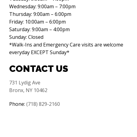
Wednesday: 9:00am – 7:00pm
Thursday: 9:00am – 6:00pm
Friday: 10:00am – 6:00pm
Saturday: 9:00am – 4:00pm
Sunday: Closed
*Walk-Ins and Emergency Care visits are welcome
everyday EXCEPT Sunday*
CONTACT US
731 Lydig Ave
Bronx, NY 10462
Phone:
(718) 829-2160