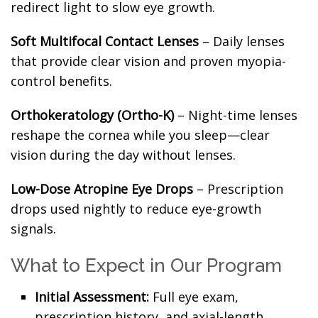
redirect light to slow eye growth.
Soft Multifocal Contact Lenses
– Daily lenses
that provide clear vision and proven myopia-
control benefits.
Orthokeratology (Ortho-K)
– Night-time lenses
reshape the cornea while you sleep—clear
vision during the day without lenses.
Low-Dose Atropine Eye Drops
– Prescription
drops used nightly to reduce eye-growth
signals.
What to Expect in Our Program
Initial Assessment:
Full eye exam,
prescription history, and axial-length