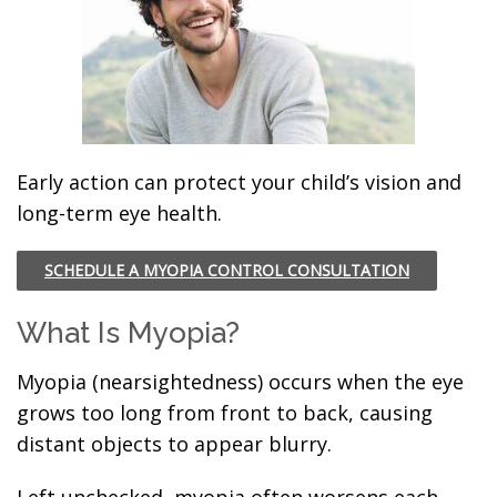
Early action can protect your child’s vision and
long-term eye health.
SCHEDULE A MYOPIA CONTROL CONSULTATION
What Is Myopia?
Myopia (nearsightedness) occurs when the eye
grows too long from front to back, causing
distant objects to appear blurry.