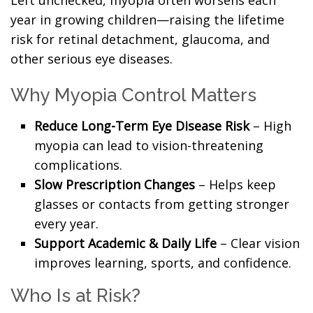
Left unchecked, myopia often worsens each
year in growing children—raising the lifetime
risk for retinal detachment, glaucoma, and
other serious eye diseases.
Why Myopia Control Matters
Reduce Long-Term Eye Disease Risk
– High
myopia can lead to vision-threatening
complications.
Slow Prescription Changes
– Helps keep
glasses or contacts from getting stronger
every year.
Support Academic & Daily Life
– Clear vision
improves learning, sports, and confidence.
Who Is at Risk?