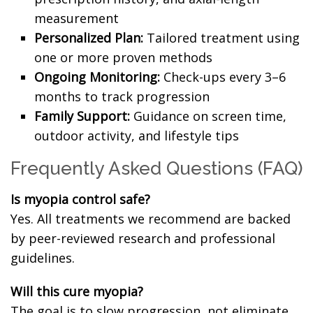
measurement
Personalized Plan:
Tailored treatment using
one or more proven methods
Ongoing Monitoring:
Check-ups every 3–6
months to track progression
Family Support:
Guidance on screen time,
outdoor activity, and lifestyle tips
Frequently Asked Questions (FAQ)
Is myopia control safe?
Yes. All treatments we recommend are backed
by peer-reviewed research and professional
guidelines.
Will this cure myopia?
The goal is to slow progression, not eliminate