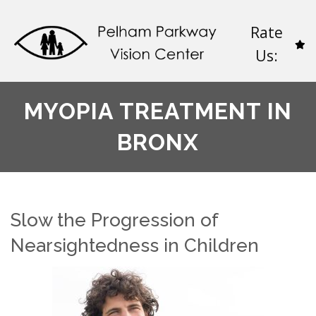
Rate
Us:
MYOPIA TREATMENT IN
BRONX
Slow the Progression of
Nearsightedness in Children