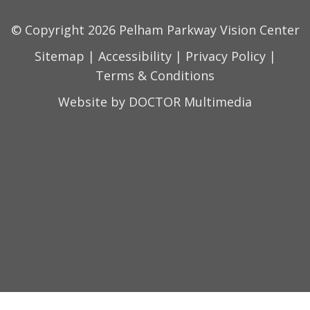
© Copyright 2026 Pelham Parkway Vision Center
Sitemap
|
Accessibility
|
Privacy Policy
|
Terms & Conditions
Website by DOCTOR Multimedia