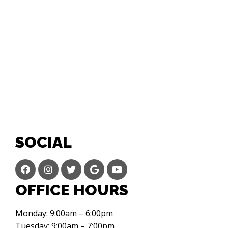
SOCIAL
OFFICE HOURS
Monday: 9:00am – 6:00pm
Tuesday: 9:00am – 7:00pm