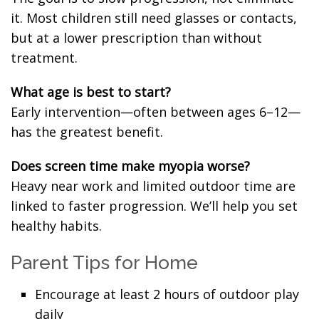
it. Most children still need glasses or contacts,
but at a lower prescription than without
treatment.
What age is best to start?
Early intervention—often between ages 6–12—
has the greatest benefit.
Does screen time make myopia worse?
Heavy near work and limited outdoor time are
linked to faster progression. We’ll help you set
healthy habits.
Parent Tips for Home
Encourage at least 2 hours of outdoor play
daily