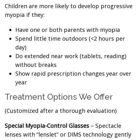
Children are more likely to develop progressive
myopia if they:
Have one or both parents with myopia
Spend little time outdoors (<2 hours per
day)
Do extended near work (tablets, reading)
without breaks
Show rapid prescription changes year over
year
Treatment Options We Offer
(Customized after a thorough evaluation)
Special Myopia-Control Glasses
– Spectacle
lenses with “lenslet” or DIMS technology gently