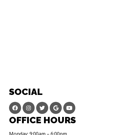
SOCIAL
OFFICE HOURS
Monday: 9:00am – 6:00pm