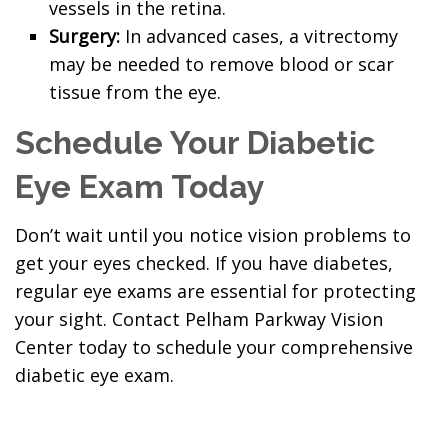
vessels in the retina.
Surgery:
In advanced cases, a vitrectomy
may be needed to remove blood or scar
tissue from the eye.
Schedule Your Diabetic
Eye Exam Today
Don’t wait until you notice vision problems to
get your eyes checked. If you have diabetes,
regular eye exams are essential for protecting
your sight. Contact Pelham Parkway Vision
Center today to schedule your comprehensive
diabetic eye exam.