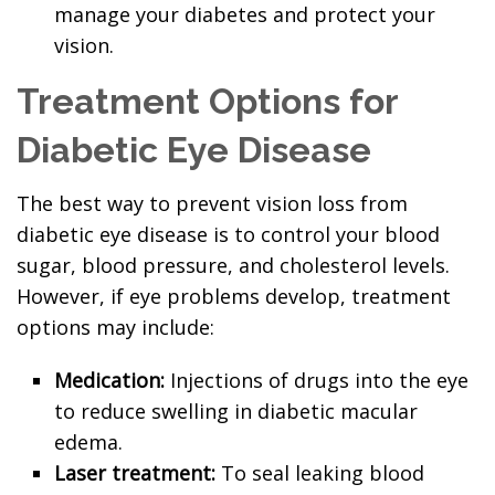
manage your diabetes and protect your
vision.
Treatment Options for
Diabetic Eye Disease
The best way to prevent vision loss from
diabetic eye disease is to control your blood
sugar, blood pressure, and cholesterol levels.
However, if eye problems develop, treatment
options may include:
Medication:
Injections of drugs into the eye
to reduce swelling in diabetic macular
edema.
Laser treatment:
To seal leaking blood