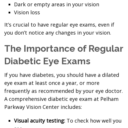
Dark or empty areas in your vision
Vision loss
It’s crucial to have regular eye exams, even if
you don’t notice any changes in your vision.
The Importance of Regular
Diabetic Eye Exams
If you have diabetes, you should have a dilated
eye exam at least once a year, or more
frequently as recommended by your eye doctor.
A comprehensive diabetic eye exam at Pelham
Parkway Vision Center includes:
Visual acuity testing:
To check how well you