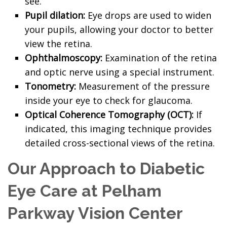
see.
Pupil dilation:
Eye drops are used to widen
your pupils, allowing your doctor to better
view the retina.
Ophthalmoscopy:
Examination of the retina
and optic nerve using a special instrument.
Tonometry:
Measurement of the pressure
inside your eye to check for glaucoma.
Optical Coherence Tomography (OCT):
If
indicated, this imaging technique provides
detailed cross-sectional views of the retina.
Our Approach to Diabetic
Eye Care at Pelham
Parkway Vision Center