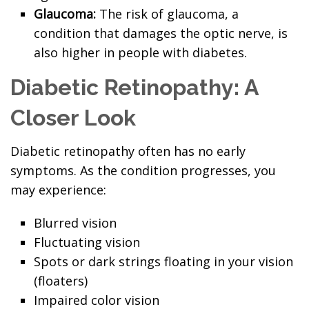
Glaucoma:
The risk of glaucoma, a
condition that damages the optic nerve, is
also higher in people with diabetes.
Diabetic Retinopathy: A
Closer Look
Diabetic retinopathy often has no early
symptoms. As the condition progresses, you
may experience:
Blurred vision
Fluctuating vision
Spots or dark strings floating in your vision
(floaters)
Impaired color vision