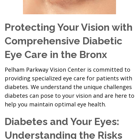
Protecting Your Vision with
Comprehensive Diabetic
Eye Care in the Bronx
Pelham Parkway Vision Center is committed to
providing specialized eye care for patients with
diabetes. We understand the unique challenges
diabetes can pose to your vision and are here to
help you maintain optimal eye health.
Diabetes and Your Eyes:
Understanding the Risks