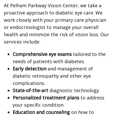
At Pelham Parkway Vision Center, we take a
proactive approach to diabetic eye care. We
work closely with your primary care physician
or endocrinologist to manage your overall
health and minimize the risk of vision loss. Our
services include:
Comprehensive eye exams
tailored to the
needs of patients with diabetes.
Early detection
and management of
diabetic retinopathy and other eye
complications.
State-of-the-art
diagnostic technology.
Personalized treatment plans
to address
your specific condition.
Education and counseling
on how to