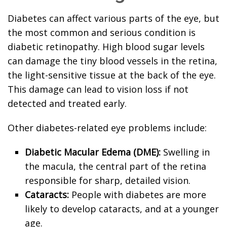
Diabetes can affect various parts of the eye, but
the most common and serious condition is
diabetic retinopathy. High blood sugar levels
can damage the tiny blood vessels in the retina,
the light-sensitive tissue at the back of the eye.
This damage can lead to vision loss if not
detected and treated early.
Other diabetes-related eye problems include:
Diabetic Macular Edema (DME):
Swelling in
the macula, the central part of the retina
responsible for sharp, detailed vision.
Cataracts:
People with diabetes are more
likely to develop cataracts, and at a younger
age.