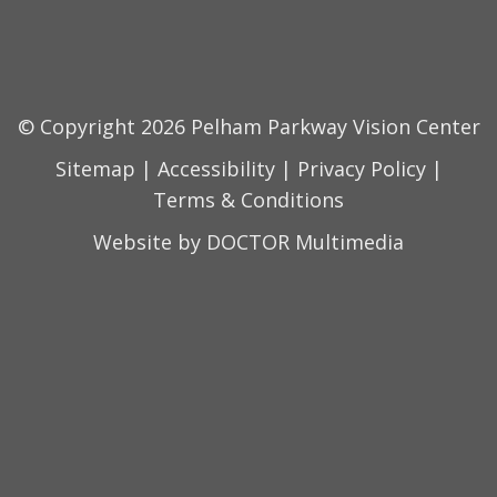
© Copyright 2026 Pelham Parkway Vision Center
Sitemap
|
Accessibility
|
Privacy Policy
|
Terms & Conditions
Website by DOCTOR Multimedia