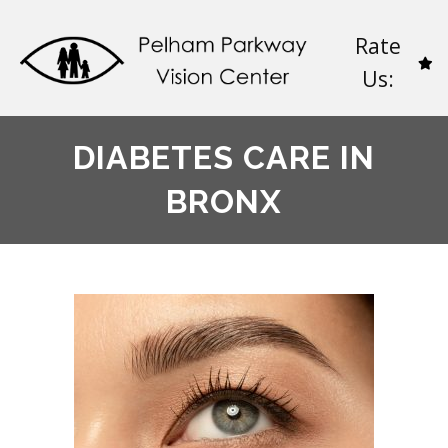
Rate
Us:
DIABETES CARE IN
BRONX