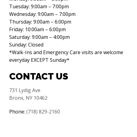
Tuesday: 9:00am – 7:00pm
Wednesday: 9:00am – 7:00pm
Thursday: 9:00am – 6:00pm
Friday: 10:00am – 6:00pm
Saturday: 9:00am – 4:00pm
Sunday: Closed
*Walk-Ins and Emergency Care visits are welcome
everyday EXCEPT Sunday*
CONTACT US
731 Lydig Ave
Bronx, NY 10462
Phone:
(718) 829-2160