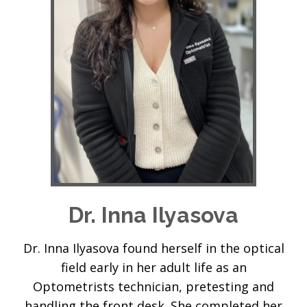
Dr. Inna Ilyasova
Dr. Inna Ilyasova found herself in the optical
field early in her adult life as an
Optometrists technician, pretesting and
handling the front desk. She completed her