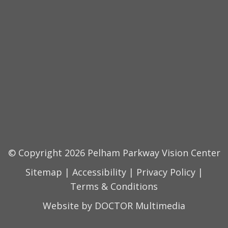
© Copyright 2026 Pelham Parkway Vision Center
Sitemap
|
Accessibility
|
Privacy Policy
|
Terms & Conditions
Website by DOCTOR Multimedia