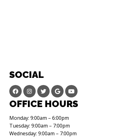
SOCIAL
OFFICE HOURS
Monday: 9:00am – 6:00pm
Tuesday: 9:00am – 7:00pm
Wednesday: 9:00am – 7:00pm