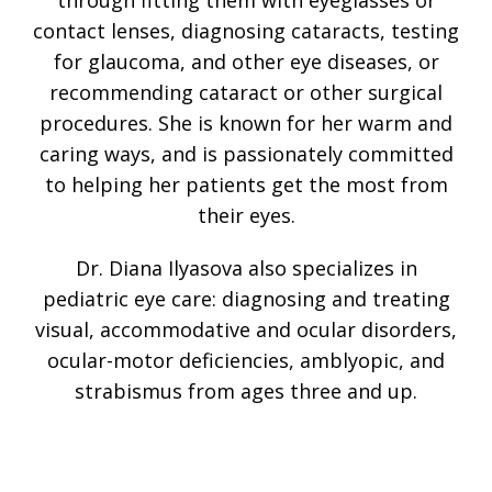
through fitting them with eyeglasses or
contact lenses, diagnosing cataracts, testing
for glaucoma, and other eye diseases, or
recommending cataract or other surgical
procedures. She is known for her warm and
caring ways, and is passionately committed
to helping her patients get the most from
their eyes.
Dr. Diana Ilyasova also specializes in
pediatric eye care: diagnosing and treating
visual, accommodative and ocular disorders,
ocular-motor deficiencies, amblyopic, and
strabismus from ages three and up.