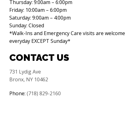
Thursday: 9:00am – 6:00pm
Friday: 10:00am – 6:00pm
Saturday: 9:00am – 4:00pm
Sunday: Closed
*Walk-Ins and Emergency Care visits are welcome
everyday EXCEPT Sunday*
CONTACT US
731 Lydig Ave
Bronx, NY 10462
Phone:
(718) 829-2160