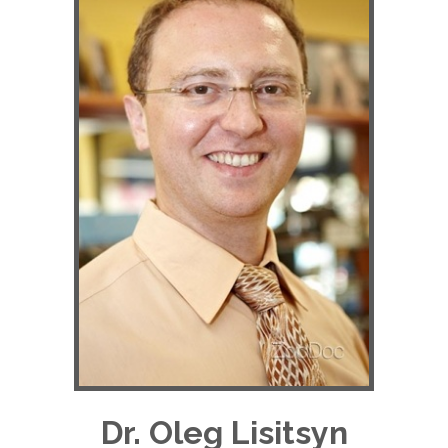
Dr. Oleg Lisitsyn