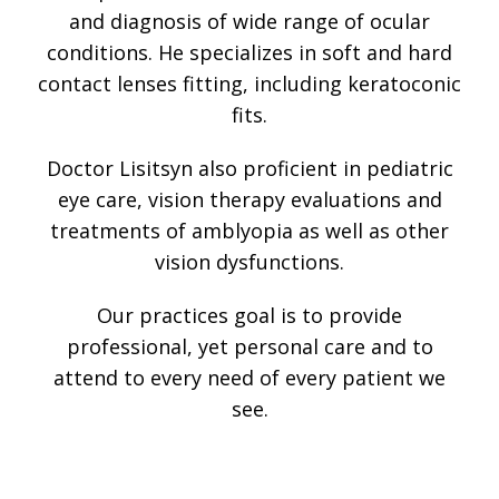
and diagnosis of wide range of ocular
conditions. He specializes in soft and hard
contact lenses fitting, including keratoconic
fits.
Doctor Lisitsyn also proficient in pediatric
eye care, vision therapy evaluations and
treatments of amblyopia as well as other
vision dysfunctions.
Our practices goal is to provide
professional, yet personal care and to
attend to every need of every patient we
see.