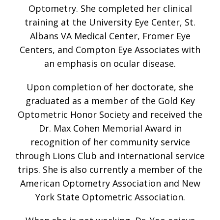
Optometry. She completed her clinical
training at the University Eye Center, St.
Albans VA Medical Center, Fromer Eye
Centers, and Compton Eye Associates with
an emphasis on ocular disease.
Upon completion of her doctorate, she
graduated as a member of the Gold Key
Optometric Honor Society and received the
Dr. Max Cohen Memorial Award in
recognition of her community service
through Lions Club and international service
trips. She is also currently a member of the
American Optometry Association and New
York State Optometric Association.