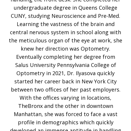
undergraduate degree in Queens College
CUNY, studying Neuroscience and Pre-Med.
Learning the vastness of the brain and
central nervous system in school along with
the meticulous organ of the eye at work, she
knew her direction was Optometry.
Eventually completing her degree from
Salus University Pennsylvania College of
Optometry in 2021, Dr. Ilyasova quickly
started her career back in New York City
between two offices of her past employers.
With the offices varying in locations,
TheBronx and the other in downtown
Manhattan, she was forced to face a vast
profile in demographics which quickly
developed an immense aptitude in handling