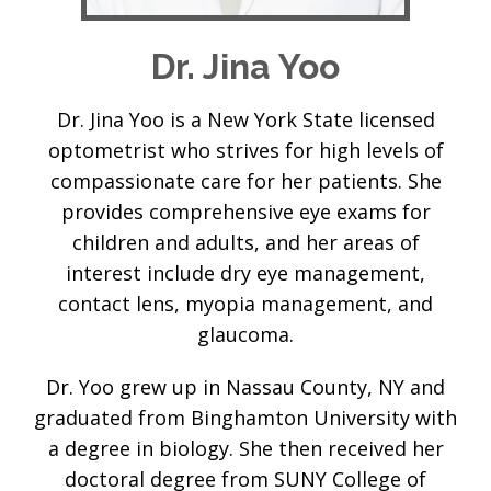
Dr. Jina Yoo
Dr. Jina Yoo is a New York State licensed
optometrist who strives for high levels of
compassionate care for her patients. She
provides comprehensive eye exams for
children and adults, and her areas of
interest include dry eye management,
contact lens, myopia management, and
glaucoma.
Dr. Yoo grew up in Nassau County, NY and
graduated from Binghamton University with
a degree in biology. She then received her
doctoral degree from SUNY College of