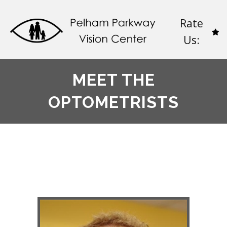
Rate
Us:
MEET THE
OPTOMETRISTS