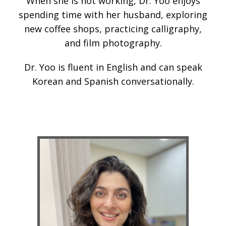
When she is not working, Dr. Yoo enjoys
spending time with her husband, exploring
new coffee shops, practicing calligraphy,
and film photography.
Dr. Yoo is fluent in English and can speak
Korean and Spanish conversationally.