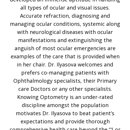
all types of ocular and visual issues.
Accurate refraction, diagnosing and
managing ocular conditions, systemic along
with neurological diseases with ocular
manifestations and extinguishing the
anguish of most ocular emergencies are
examples of the care that is provided when
in her chair. Dr. Ilyasova welcomes and
prefers co-managing patients with
Ophthalmology specialists, their Primary
care Doctors or any other specialists.
Knowing Optometry is an under-rated
discipline amongst the population
motivates Dr. Ilyasova to beat patient’s
expectations and provide thorough
comprehensive health care beyond the “1 or