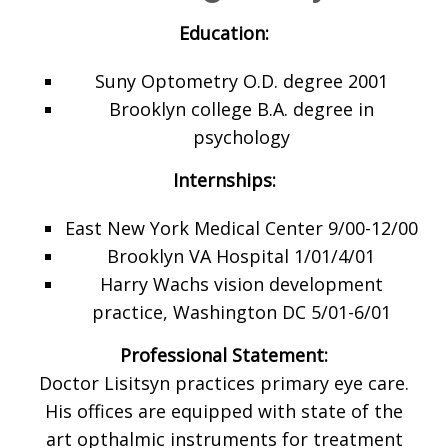
Education:
Suny Optometry O.D. degree 2001
Brooklyn college B.A. degree in
psychology
Internships:
East New York Medical Center 9/00-12/00
Brooklyn VA Hospital 1/01/4/01
Harry Wachs vision development
practice, Washington DC 5/01-6/01
Professional Statement:
Doctor Lisitsyn practices primary eye care.
His offices are equipped with state of the
art opthalmic instruments for treatment