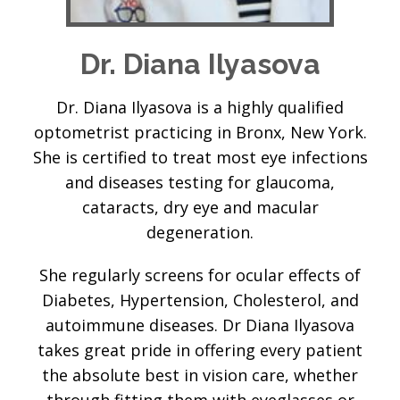
Dr. Diana Ilyasova
Dr. Diana Ilyasova is a highly qualified
optometrist practicing in Bronx, New York.
She is certified to treat most eye infections
and diseases testing for glaucoma,
cataracts, dry eye and macular
degeneration.
She regularly screens for ocular effects of
Diabetes, Hypertension, Cholesterol, and
autoimmune diseases. Dr Diana Ilyasova
takes great pride in offering every patient
the absolute best in vision care, whether