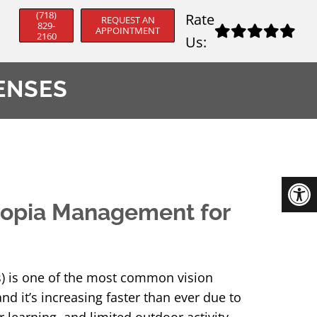
(718)
Rate
REQUEST AN
829-
APPOINTMENT
2160
Us:
ENSES
opia Management for
) is one of the most common vision
d it’s increasing faster than ever due to
 learning, and limited outdoor activity.