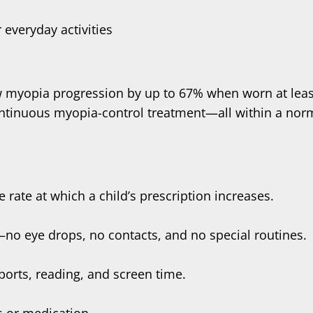
 everyday activities
w myopia progression by up to 67% when worn at leas
ontinuous myopia-control treatment—all within a norm
e rate at which a child’s prescription increases.
s—no eye drops, no contacts, and no special routines.
ports, reading, and screen time.
s or medication.