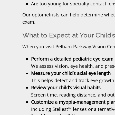
Are too young for specialty contact len
Our optometrists can help determine whethe
exam.
What to Expect at Your Child
When you visit Pelham Parkway Vision Cente
Perform a detailed pediatric eye exam
We assess vision, eye health, and pres
Measure your child’s axial eye length
This helps detect and track eye growth
Review your child’s visual habits
Screen time, reading distance, and outd
Customize a myopia-management pla
Including Stellest™ lenses or alternati