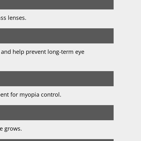
ass lenses.
 and help prevent long-term eye
ment for myopia control.
ye grows.