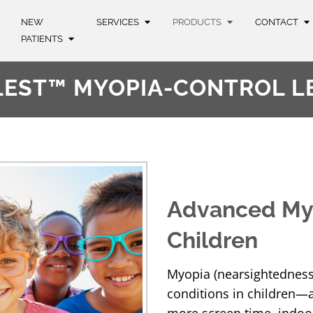
NEW
SERVICES
PRODUCTS
CONTACT
PATIENTS
LEST™ MYOPIA-CONTROL L
Advanced My
Children
Myopia (nearsightedness
conditions in children—an
more screen time, indoor