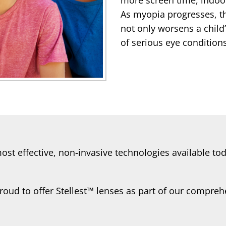
As myopia progresses, t
not only worsens a child’
of serious eye conditions 
 most effective, non-invasive technologies available 
roud to offer Stellest™ lenses as part of our compr