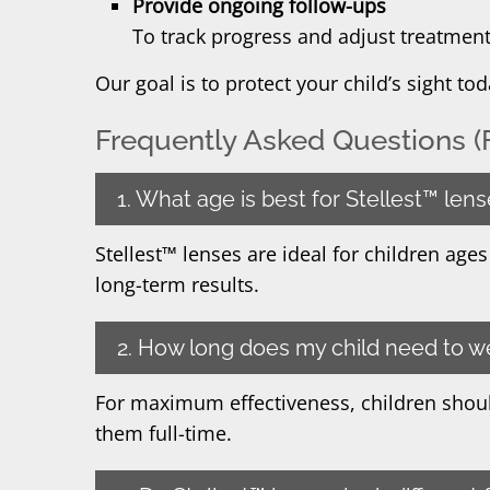
Provide ongoing follow-ups
To track progress and adjust treatmen
Our goal is to protect your child’s sight t
Frequently Asked Questions (
1. What age is best for Stellest™ len
Stellest™ lenses are ideal for children age
long-term results.
2. How long does my child need to w
For maximum effectiveness, children shoul
them full-time.