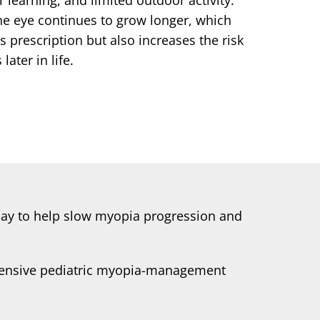
he eye continues to grow longer, which
s prescription but also increases the risk
later in life.
today to help slow myopia progression and
ehensive pediatric myopia-management