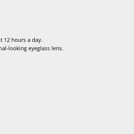
t 12 hours a day.
al-looking eyeglass lens.