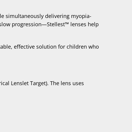
hile simultaneously delivering myopia-
 slow progression—Stellest™ lenses help
able, effective solution for children who
ical Lenslet Target). The lens uses