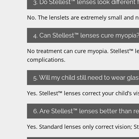
3. Do Stellest™ lenses look different
No. The lenslets are extremely small and nea
4. Can Stellest™ lenses cure myopia
No treatment can cure myopia. Stellest™ l
complications.
5. Will my child still need to wear gla
Yes. Stellest™ lenses correct your child’s 
6. Are Stellest™ lenses better than r
Yes. Standard lenses only correct vision; S