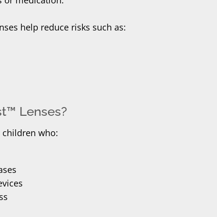
enses help reduce risks such as:
est™ Lenses?
r children who:
ases
evices
ss