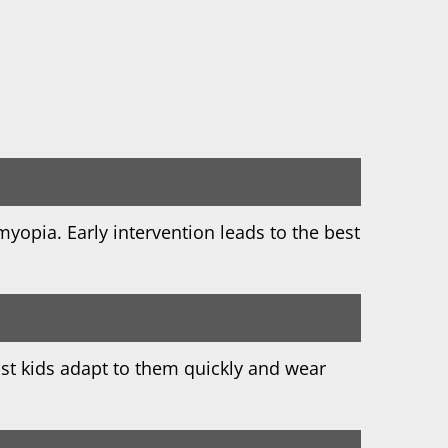
myopia. Early intervention leads to the best
st kids adapt to them quickly and wear