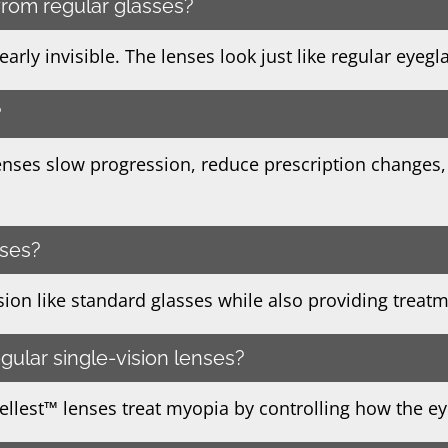
 from regular glasses?
rly invisible. The lenses look just like regular eyegl
?
enses slow progression, reduce prescription changes,
sses?
vision like standard glasses while also providing treat
egular single-vision lenses?
tellest™ lenses treat myopia by controlling how the e