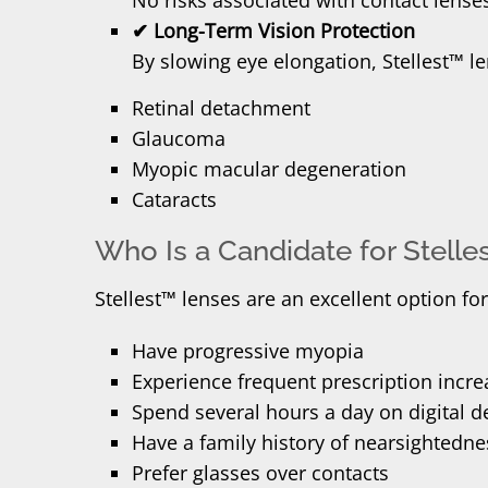
✔ Long-Term Vision Protection
By slowing eye elongation, Stellest™ l
Retinal detachment
Glaucoma
Myopic macular degeneration
Cataracts
Who Is a Candidate for Stell
Stellest™ lenses are an excellent option fo
Have progressive myopia
Experience frequent prescription incre
Spend several hours a day on digital d
Have a family history of nearsightedne
Prefer glasses over contacts