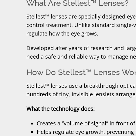
What Are Stellest™ Lenses?
Stellest™ lenses are specially designed eye
control treatment. Unlike standard single
regulate how the eye grows.
Developed after years of research and large
need a safe and reliable way to manage ne
How Do Stellest™ Lenses Wo
Stellest™ lenses use a breakthrough optical
hundreds of tiny, invisible lenslets arrange
What the technology does:
Creates a “volume of signal” in front of
Helps regulate eye growth, preventing 