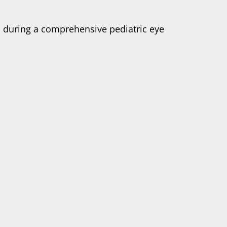
d during a comprehensive pediatric eye