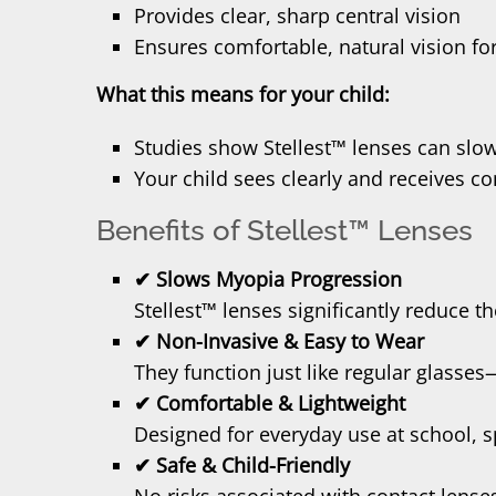
Provides clear, sharp central vision
Ensures comfortable, natural vision for
What this means for your child:
Studies show Stellest™ lenses can slo
Your child sees clearly and receives c
Benefits of Stellest™ Lenses
✔ Slows Myopia Progression
Stellest™ lenses significantly reduce th
✔ Non-Invasive & Easy to Wear
They function just like regular glasse
✔ Comfortable & Lightweight
Designed for everyday use at school, s
✔ Safe & Child-Friendly
No risks associated with contact lense