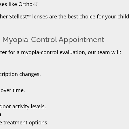
ses like Ortho-K
r Stellest™ lenses are the best choice for your chil
’s Myopia-Control Appointment
r for a myopia-control evaluation, our team will:
cription changes.
 over time.
oor activity levels.
n
ve treatment options.