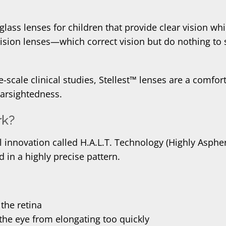
glass lenses for children that provide clear vision w
-vision lenses—which correct vision but do nothing to
-scale clinical studies, Stellest™ lenses are a comfort
arsightedness.
rk?
 innovation called H.A.L.T. Technology (Highly Aspher
d in a highly precise pattern.
 the retina
the eye from elongating too quickly