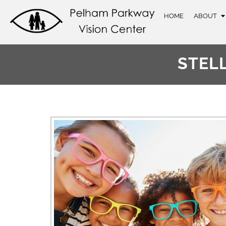
HOME
ABOUT
STEL