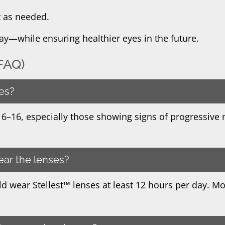
t as needed.
oday—while ensuring healthier eyes in the future.
FAQ)
ses?
s 6–16, especially those showing signs of progressive 
ear the lenses?
d wear Stellest™ lenses at least 12 hours per day. Mo