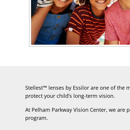
Stellest™ lenses by Essilor are one of the
protect your child’s long-term vision.
At Pelham Parkway Vision Center, we are p
program.