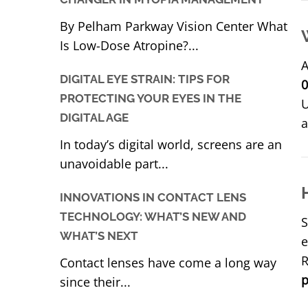
By Pelham Parkway Vision Center What
Is Low-Dose Atropine?...
A
DIGITAL EYE STRAIN: TIPS FOR
0
PROTECTING YOUR EYES IN THE
U
DIGITAL AGE
a
In today’s digital world, screens are an
unavoidable part...
INNOVATIONS IN CONTACT LENS
TECHNOLOGY: WHAT’S NEW AND
S
WHAT’S NEXT
e
R
Contact lenses have come a long way
p
since their...