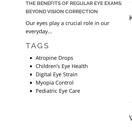
THE BENEFITS OF REGULAR EYE EXAMS:
BEYOND VISION CORRECTION
Our eyes play a crucial role in our
everyday...
TAGS
Atropine Drops
Children’s Eye Health
Digital Eye Strain
Myopia Control
Pediatric Eye Care