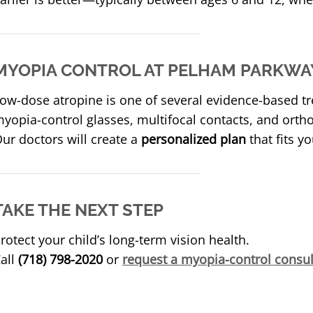
MYOPIA CONTROL AT PELHAM PARKWAY
ow-dose atropine is one of several evidence-based tr
yopia-control glasses, multifocal contacts, and orth
ur doctors will create a
personalized plan
that fits yo
TAKE THE NEXT STEP
rotect your child’s long-term vision health.
all
(718) 798-2020
or
request a myopia-control consul