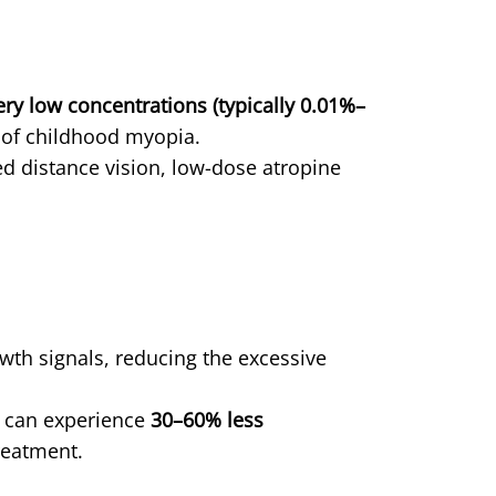
ery low concentrations (typically 0.01%–
n of childhood myopia.
ed distance vision, low-dose atropine
owth signals, reducing the excessive
e can experience
30–60% less
reatment.