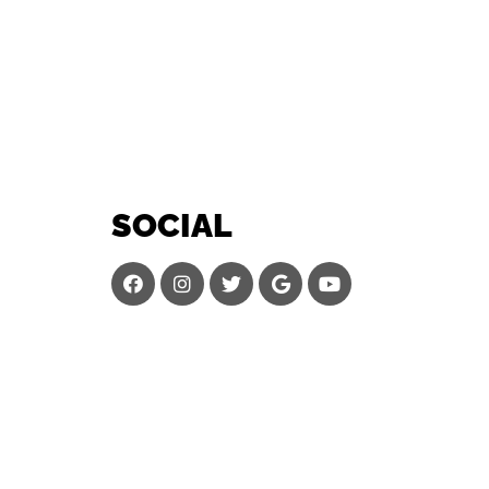
SOCIAL