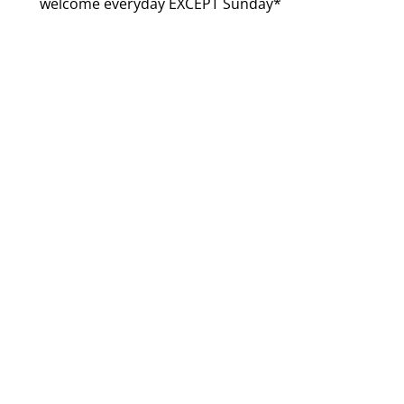
welcome everyday EXCEPT Sunday*