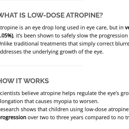
WHAT IS LOW-DOSE ATROPINE?
tropine is an eye drop long used in eye care, but in
v
.05%)
, it’s been shown to safely slow the progressio
nlike traditional treatments that simply correct blurr
ddresses the underlying growth of the eye.
HOW IT WORKS
cientists believe atropine helps regulate the eye’s gr
longation that causes myopia to worsen.
esearch shows that children using low-dose atropin
rogression
over two to three years compared to no t