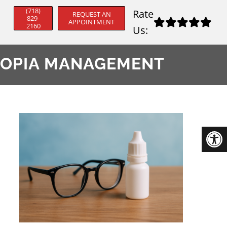
(718)
Rate
REQUEST AN
829-
APPOINTMENT
2160
Us:
YOPIA MANAGEMENT