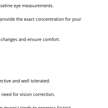
aseline eye measurements.
rovide the exact concentration for your
n changes and ensure comfort.
ective and well tolerated.
need for vision correction.
en myopia tends to progress fastest.