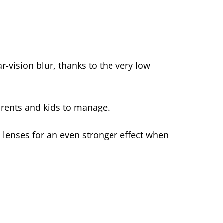
ar-vision blur, thanks to the very low
rents and kids to manage.
 lenses for an even stronger effect when