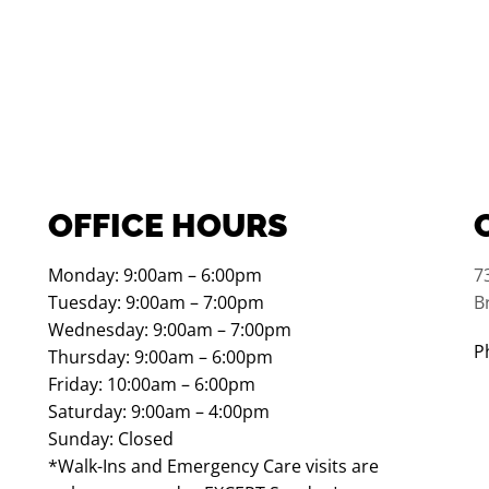
OFFICE HOURS
Monday: 9:00am – 6:00pm
7
Tuesday: 9:00am – 7:00pm
B
Wednesday: 9:00am – 7:00pm
P
Thursday: 9:00am – 6:00pm
Friday: 10:00am – 6:00pm
Saturday: 9:00am – 4:00pm
Sunday: Closed
*Walk-Ins and Emergency Care visits are