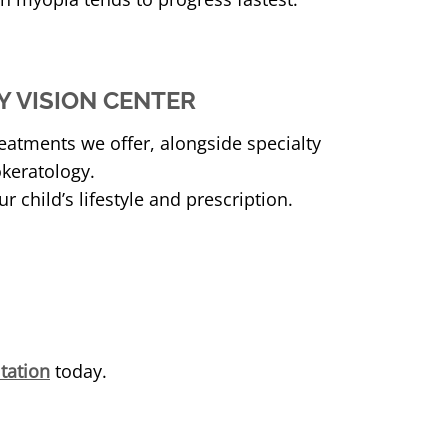
 VISION CENTER
eatments we offer, alongside specialty
okeratology.
ur child’s lifestyle and prescription.
tation
today.