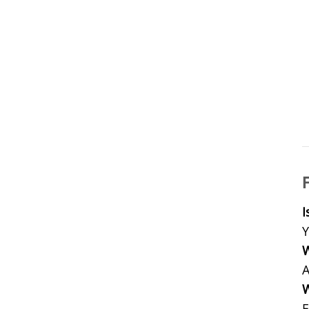
I
Y
W
A
W
E