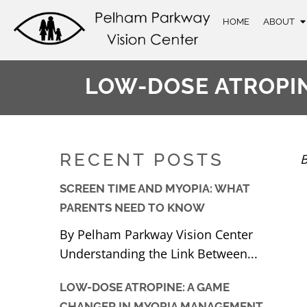
HOME
ABOUT
LOW-DOSE ATROPI
RECENT POSTS
B
SCREEN TIME AND MYOPIA: WHAT
PARENTS NEED TO KNOW
By Pelham Parkway Vision Center
Understanding the Link Between...
LOW-DOSE ATROPINE: A GAME
CHANGER IN MYOPIA MANAGEMENT