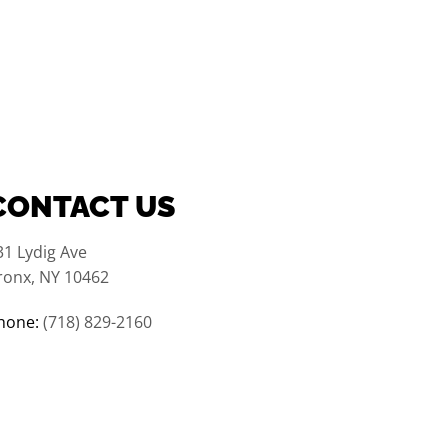
CONTACT US
31 Lydig Ave
ronx, NY 10462
hone:
(718) 829-2160