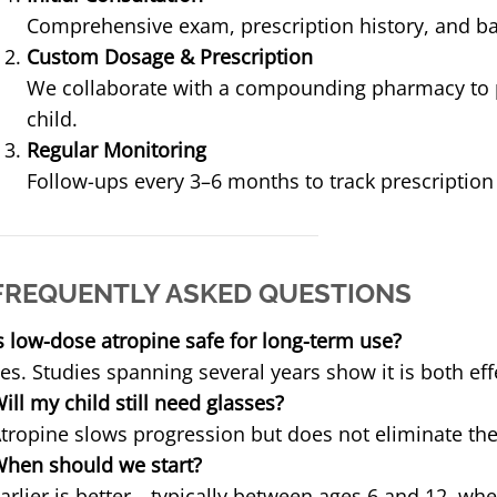
Comprehensive exam, prescription history, and b
Custom Dosage & Prescription
We collaborate with a compounding pharmacy to p
child.
Regular Monitoring
Follow-ups every 3–6 months to track prescriptio
FREQUENTLY ASKED QUESTIONS
s low-dose atropine safe for long-term use?
es. Studies spanning several years show it is both eff
ill my child still need glasses?
tropine slows progression but does not eliminate the 
hen should we start?
arlier is better—typically between ages 6 and 12, wh