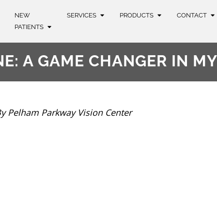
NEW
SERVICES
PRODUCTS
CONTACT
PATIENTS
NE: A GAME CHANGER IN M
y Pelham Parkway Vision Center