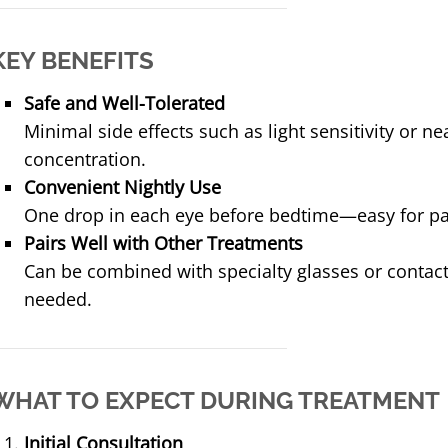
KEY BENEFITS
Safe and Well-Tolerated
Minimal side effects such as light sensitivity or ne
concentration.
Convenient Nightly Use
One drop in each eye before bedtime—easy for pa
Pairs Well with Other Treatments
Can be combined with specialty glasses or contact
needed.
WHAT TO EXPECT DURING TREATMENT
Initial Consultation