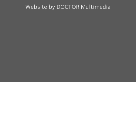
Website by DOCTOR Multimedia