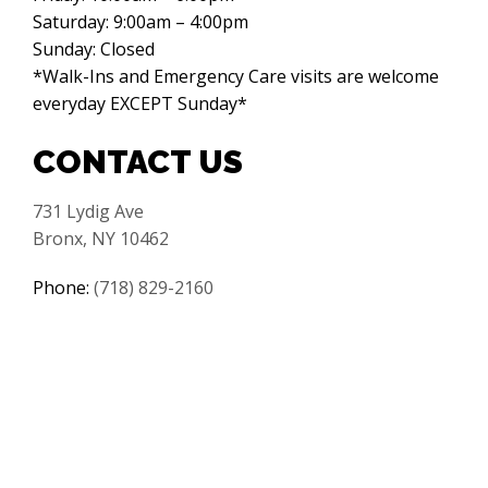
Saturday: 9:00am – 4:00pm
Sunday: Closed
*Walk-Ins and Emergency Care visits are welcome
everyday EXCEPT Sunday*
CONTACT US
731 Lydig Ave
Bronx, NY 10462
Phone:
(718) 829-2160