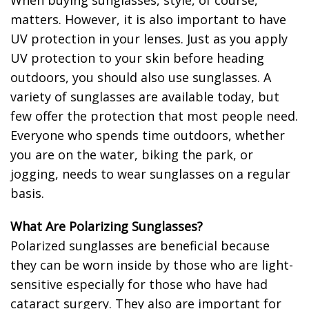
When buying sunglasses, style, of course,
matters. However, it is also important to have
UV protection in your lenses. Just as you apply
UV protection to your skin before heading
outdoors, you should also use sunglasses. A
variety of sunglasses are available today, but
few offer the protection that most people need.
Everyone who spends time outdoors, whether
you are on the water, biking the park, or
jogging, needs to wear sunglasses on a regular
basis.
What Are Polarizing Sunglasses?
Polarized sunglasses are beneficial because
they can be worn inside by those who are light-
sensitive especially for those who have had
cataract surgery. They also are important for