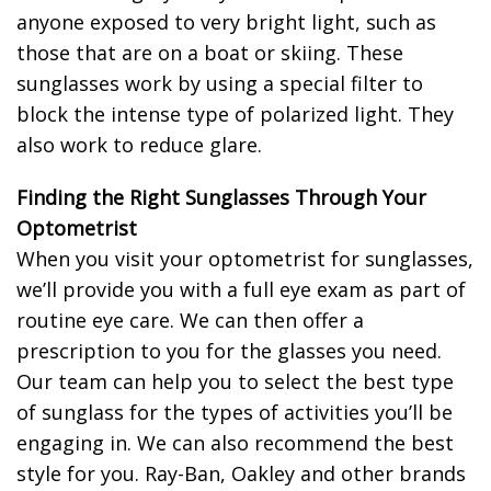
anyone exposed to very bright light, such as
those that are on a boat or skiing. These
sunglasses work by using a special filter to
block the intense type of polarized light. They
also work to reduce glare.
Finding the Right Sunglasses Through Your
Optometrist
When you visit your optometrist for sunglasses,
we’ll provide you with a full eye exam as part of
routine eye care. We can then offer a
prescription to you for the glasses you need.
Our team can help you to select the best type
of sunglass for the types of activities you’ll be
engaging in. We can also recommend the best
style for you. Ray-Ban, Oakley and other brands