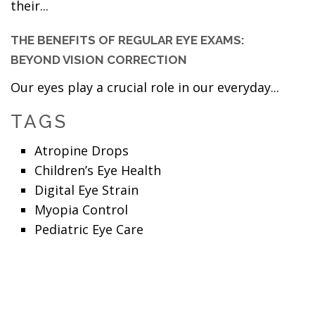
their...
THE BENEFITS OF REGULAR EYE EXAMS:
BEYOND VISION CORRECTION
Our eyes play a crucial role in our everyday...
TAGS
Atropine Drops
Children’s Eye Health
Digital Eye Strain
Myopia Control
Pediatric Eye Care