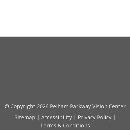
© Copyright 2026 Pelham Parkway Vision Center
Sitemap
|
Accessibility
|
Privacy Policy
|
Terms & Conditions