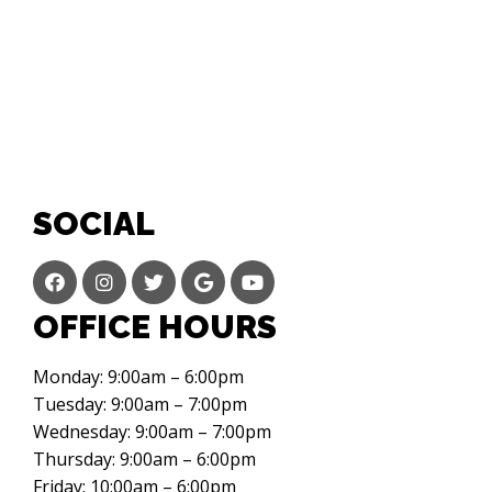
SOCIAL
OFFICE HOURS
Monday: 9:00am – 6:00pm
Tuesday: 9:00am – 7:00pm
Wednesday: 9:00am – 7:00pm
Thursday: 9:00am – 6:00pm
Friday: 10:00am – 6:00pm