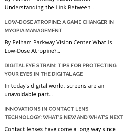
Understanding the Link Between...
LOW-DOSE ATROPINE: A GAME CHANGER IN
MYOPIA MANAGEMENT
By Pelham Parkway Vision Center What Is
Low-Dose Atropine?...
DIGITAL EYE STRAIN: TIPS FOR PROTECTING
YOUR EYES IN THE DIGITAL AGE
In today’s digital world, screens are an
unavoidable part...
INNOVATIONS IN CONTACT LENS
TECHNOLOGY: WHAT’S NEW AND WHAT’S NEXT
Contact lenses have come a long way since