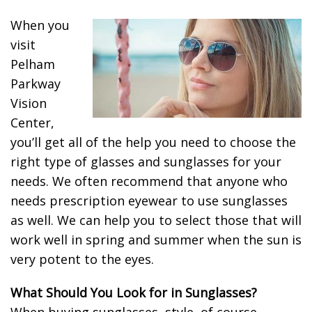
When you
visit
Pelham
Parkway
Vision
Center,
you’ll get all of the help you need to choose the
right type of glasses and sunglasses for your
needs. We often recommend that anyone who
needs prescription eyewear to use sunglasses
as well. We can help you to select those that will
work well in spring and summer when the sun is
very potent to the eyes.
What Should You Look for in Sunglasses?