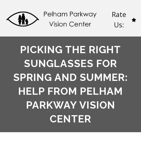
Rate
Us:
PICKING THE RIGHT
SUNGLASSES FOR
SPRING AND SUMMER:
HELP FROM PELHAM
PARKWAY VISION
CENTER​