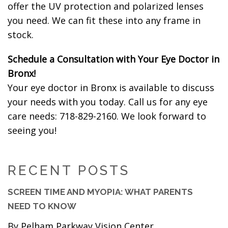
offer the UV protection and polarized lenses
you need. We can fit these into any frame in
stock.
Schedule a Consultation with Your Eye Doctor in
Bronx!
Your eye doctor in Bronx is available to discuss
your needs with you today. Call us for any eye
care needs: 718-829-2160. We look forward to
seeing you!
RECENT POSTS
SCREEN TIME AND MYOPIA: WHAT PARENTS
NEED TO KNOW
By Pelham Parkway Vision Center