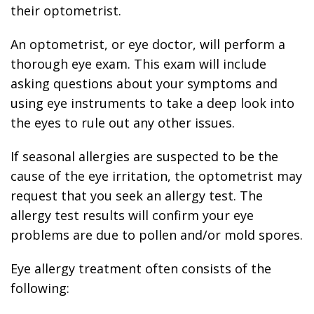
their optometrist.
An optometrist, or eye doctor, will perform a
thorough eye exam. This exam will include
asking questions about your symptoms and
using eye instruments to take a deep look into
the eyes to rule out any other issues.
If seasonal allergies are suspected to be the
cause of the eye irritation, the optometrist may
request that you seek an allergy test. The
allergy test results will confirm your eye
problems are due to pollen and/or mold spores.
Eye allergy treatment often consists of the
following: