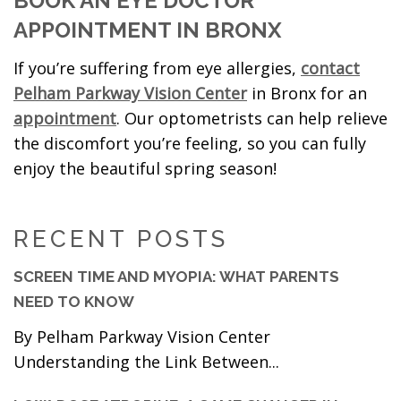
BOOK AN EYE DOCTOR
APPOINTMENT IN BRONX
If you’re suffering from eye allergies,
contact
Pelham Parkway Vision Center
in Bronx for an
appointment
. Our optometrists can help relieve
the discomfort you’re feeling, so you can fully
enjoy the beautiful spring season!
RECENT POSTS
SCREEN TIME AND MYOPIA: WHAT PARENTS
NEED TO KNOW
By Pelham Parkway Vision Center
Understanding the Link Between...