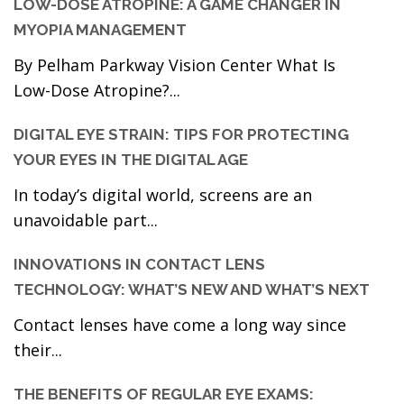
LOW-DOSE ATROPINE: A GAME CHANGER IN
MYOPIA MANAGEMENT
By Pelham Parkway Vision Center What Is
Low-Dose Atropine?...
DIGITAL EYE STRAIN: TIPS FOR PROTECTING
YOUR EYES IN THE DIGITAL AGE
In today’s digital world, screens are an
unavoidable part...
INNOVATIONS IN CONTACT LENS
TECHNOLOGY: WHAT’S NEW AND WHAT’S NEXT
Contact lenses have come a long way since
their...
THE BENEFITS OF REGULAR EYE EXAMS: