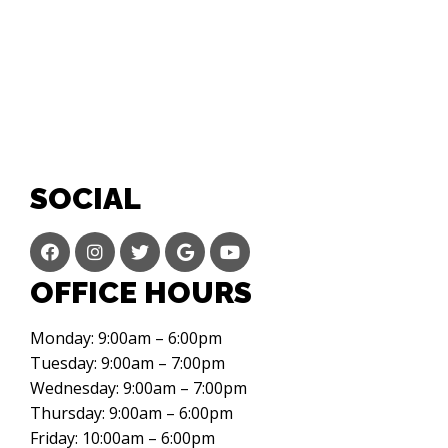
SOCIAL
OFFICE HOURS
Monday: 9:00am – 6:00pm
Tuesday: 9:00am – 7:00pm
Wednesday: 9:00am – 7:00pm
Thursday: 9:00am – 6:00pm
Friday: 10:00am – 6:00pm