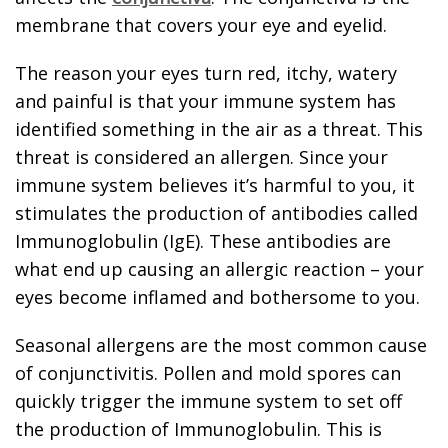
membrane that covers your eye and eyelid.
The reason your eyes turn red, itchy, watery
and painful is that your immune system has
identified something in the air as a threat. This
threat is considered an allergen. Since your
immune system believes it’s harmful to you, it
stimulates the production of antibodies called
Immunoglobulin (IgE). These antibodies are
what end up causing an allergic reaction – your
eyes become inflamed and bothersome to you.
Seasonal allergens are the most common cause
of conjunctivitis. Pollen and mold spores can
quickly trigger the immune system to set off
the production of Immunoglobulin. This is