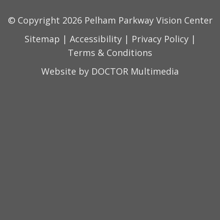
© Copyright 2026 Pelham Parkway Vision Center
Sitemap
|
Accessibility
|
Privacy Policy
|
Terms & Conditions
Website by DOCTOR Multimedia