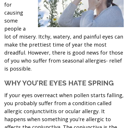
for
causing
some
people a
lot of misery. Itchy, watery, and painful eyes can
make the prettiest time of year the most
dreadful. However, there is good news for those
of you who suffer from seasonal allergies- relief
is possible.
WHY YOU’RE EYES HATE SPRING
If your eyes overreact when pollen starts falling,
you probably suffer from a condition called
allergic conjunctivitis or ocular allergy. It
happens when something you’re allergic to
affects the
conjunctiva
. The conjunctiva is the