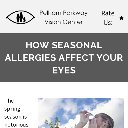
Rate
Us:
HOW SEASONAL
ALLERGIES AFFECT YOUR
EYES
The
spring
season is
notorious