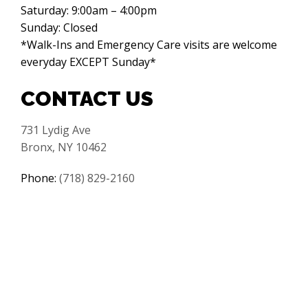
Saturday: 9:00am – 4:00pm
Sunday: Closed
*Walk-Ins and Emergency Care visits are welcome
everyday EXCEPT Sunday*
CONTACT US
731 Lydig Ave
Bronx, NY 10462
Phone:
(718) 829-2160