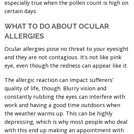
especially true when the pollen count is high on
certain days.
WHAT TO DO ABOUT OCULAR
ALLERGIES
Ocular allergies pose no threat to your eyesight
and they are not contagious. It’s not like pink
eye, even though the redness can appear like it.
The allergic reaction can impact sufferers’
quality of life, though. Blurry vision and
constantly rubbing the eyes can interfere with
work and having a good time outdoors when
the weather warms up. This can be highly
depressing, which is why most people who deal
with this end up making an appointment with