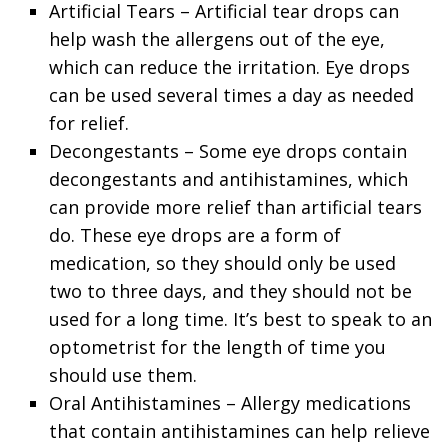
Artificial Tears – Artificial tear drops can
help wash the allergens out of the eye,
which can reduce the irritation. Eye drops
can be used several times a day as needed
for relief.
Decongestants – Some eye drops contain
decongestants and antihistamines, which
can provide more relief than artificial tears
do. These eye drops are a form of
medication, so they should only be used
two to three days, and they should not be
used for a long time. It’s best to speak to an
optometrist for the length of time you
should use them.
Oral Antihistamines – Allergy medications
that contain antihistamines can help relieve