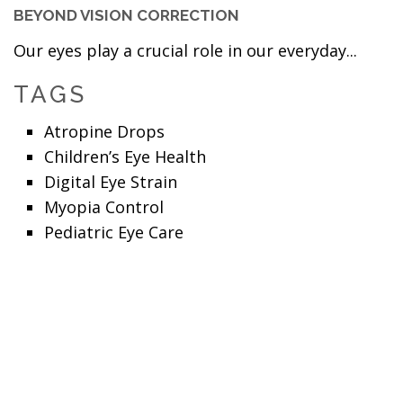
BEYOND VISION CORRECTION
Our eyes play a crucial role in our everyday...
TAGS
Atropine Drops
Children’s Eye Health
Digital Eye Strain
Myopia Control
Pediatric Eye Care