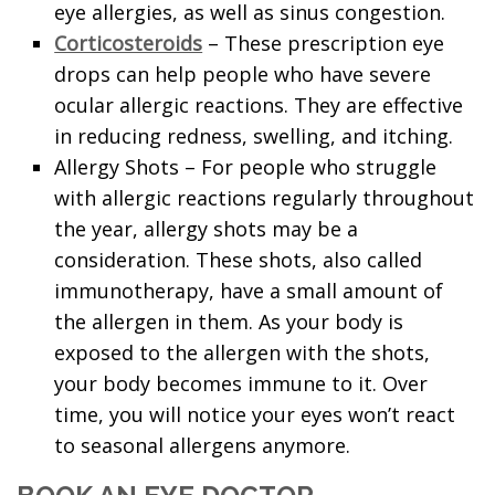
eye allergies, as well as sinus congestion.
Corticosteroids
– These prescription eye
drops can help people who have severe
ocular allergic reactions. They are effective
in reducing redness, swelling, and itching.
Allergy Shots – For people who struggle
with allergic reactions regularly throughout
the year, allergy shots may be a
consideration. These shots, also called
immunotherapy, have a small amount of
the allergen in them. As your body is
exposed to the allergen with the shots,
your body becomes immune to it. Over
time, you will notice your eyes won’t react
to seasonal allergens anymore.