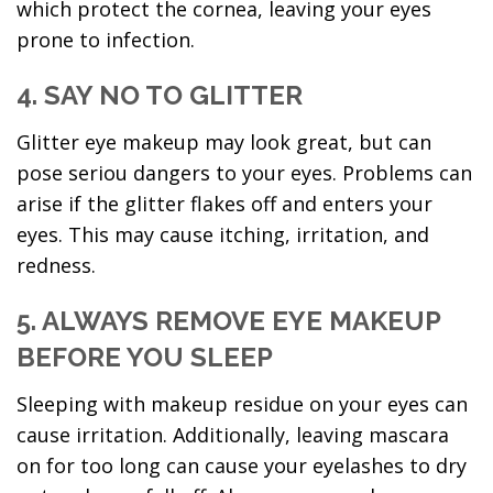
which protect the cornea, leaving your eyes
prone to infection.
4. SAY NO TO GLITTER
Glitter eye makeup may look great, but can
pose seriou dangers to your eyes. Problems can
arise if the glitter flakes off and enters your
eyes. This may cause itching, irritation, and
redness.
5. ALWAYS REMOVE EYE MAKEUP
BEFORE YOU SLEEP
Sleeping with makeup residue on your eyes can
cause irritation. Additionally, leaving mascara
on for too long can cause your eyelashes to dry