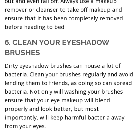
out and even fall off. Always use a makeup
remover or cleanser to take off makeup and
ensure that it has been completely removed
before heading to bed.
6. CLEAN YOUR EYESHADOW
BRUSHES
Dirty eyeshadow brushes can house a lot of
bacteria. Clean your brushes regularly and avoid
lending them to friends, as doing so can spread
bacteria. Not only will washing your brushes
ensure that your eye makeup will blend
properly and look better, but most
importantly, will keep harmful bacteria away
from your eyes.