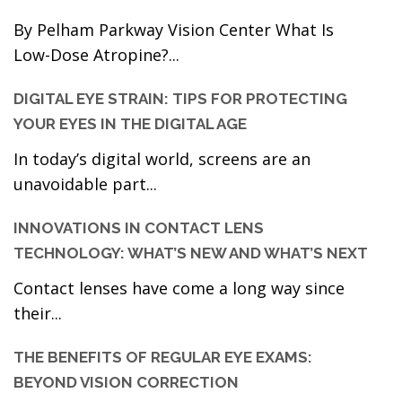
By Pelham Parkway Vision Center What Is
Low-Dose Atropine?...
DIGITAL EYE STRAIN: TIPS FOR PROTECTING
YOUR EYES IN THE DIGITAL AGE
In today’s digital world, screens are an
unavoidable part...
INNOVATIONS IN CONTACT LENS
TECHNOLOGY: WHAT’S NEW AND WHAT’S NEXT
Contact lenses have come a long way since
their...
THE BENEFITS OF REGULAR EYE EXAMS:
BEYOND VISION CORRECTION