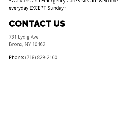
*Walk-Ins and Emergency Care visits are welcome
everyday EXCEPT Sunday*
CONTACT US
731 Lydig Ave
Bronx, NY 10462
Phone:
(718) 829-2160