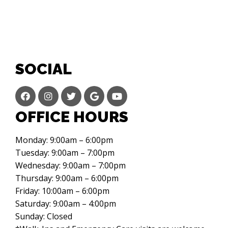
SOCIAL
OFFICE HOURS
Monday: 9:00am – 6:00pm
Tuesday: 9:00am – 7:00pm
Wednesday: 9:00am – 7:00pm
Thursday: 9:00am – 6:00pm
Friday: 10:00am – 6:00pm
Saturday: 9:00am – 4:00pm
Sunday: Closed