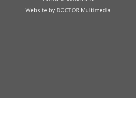
Website by DOCTOR Multimedia