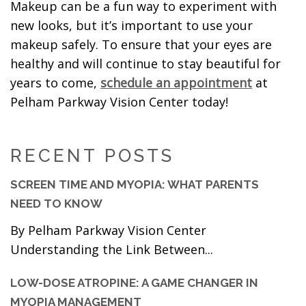
Makeup can be a fun way to experiment with
new looks, but it’s important to use your
makeup safely. To ensure that your eyes are
healthy and will continue to stay beautiful for
years to come,
schedule an appointment
at
Pelham Parkway Vision Center today!
RECENT POSTS
SCREEN TIME AND MYOPIA: WHAT PARENTS
NEED TO KNOW
By Pelham Parkway Vision Center
Understanding the Link Between...
LOW-DOSE ATROPINE: A GAME CHANGER IN
MYOPIA MANAGEMENT