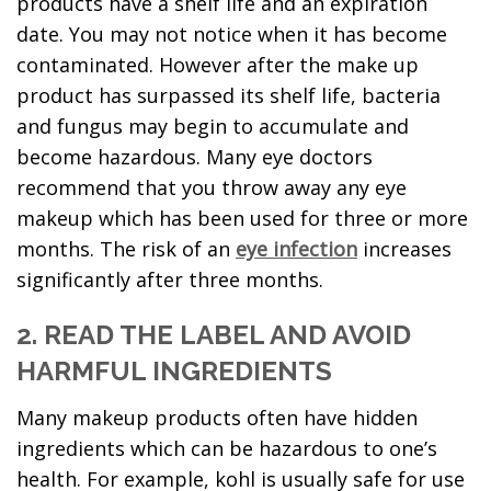
products have a shelf life and an expiration
date. You may not notice when it has become
contaminated. However after the make up
product has surpassed its shelf life, bacteria
and fungus may begin to accumulate and
become hazardous. Many eye doctors
recommend that you throw away any eye
makeup which has been used for three or more
months. The risk of an
eye infection
increases
significantly after three months.
2. READ THE LABEL AND AVOID
HARMFUL INGREDIENTS
Many makeup products often have hidden
ingredients which can be hazardous to one’s
health. For example, kohl is usually safe for use