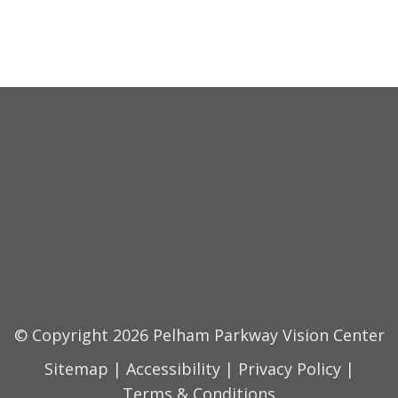
© Copyright 2026 Pelham Parkway Vision Center
Sitemap
|
Accessibility
|
Privacy Policy
|
Terms & Conditions