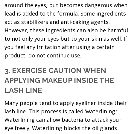
around the eyes, but becomes dangerous when
lead is added to the formula. Some ingredients
act as stabilizers and anti-caking agents.
However, these ingredients can also be harmful
to not only your eyes but to your skin as well. If
you feel any irritation after using a certain
product, do not continue use.
3. EXERCISE CAUTION WHEN
APPLYING MAKEUP INSIDE THE
LASH LINE
Many people tend to apply eyeliner inside their
lash line. This process is called ‘waterlining.’
Waterlining can allow bacteria to attack your
eye freely. Waterlining blocks the oil glands