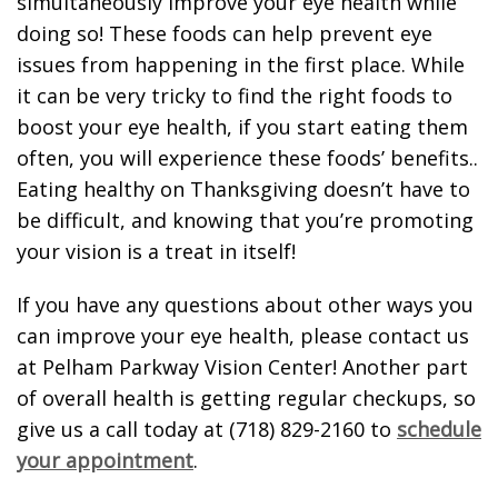
simultaneously improve your eye health while
doing so! These foods can help prevent eye
issues from happening in the first place. While
it can be very tricky to find the right foods to
boost your eye health, if you start eating them
often, you will experience these foods’ benefits..
Eating healthy on Thanksgiving doesn’t have to
be difficult, and knowing that you’re promoting
your vision is a treat in itself!
If you have any questions about other ways you
can improve your eye health, please contact us
at Pelham Parkway Vision Center! Another part
of overall health is getting regular checkups, so
give us a call today at (718) 829-2160 to
schedule
your appointment
.