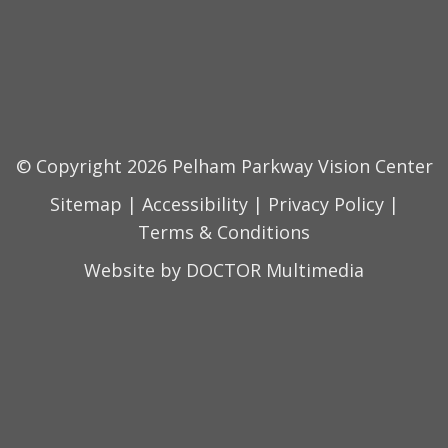
© Copyright 2026 Pelham Parkway Vision Center
Sitemap
|
Accessibility
|
Privacy Policy
|
Terms & Conditions
Website by DOCTOR Multimedia