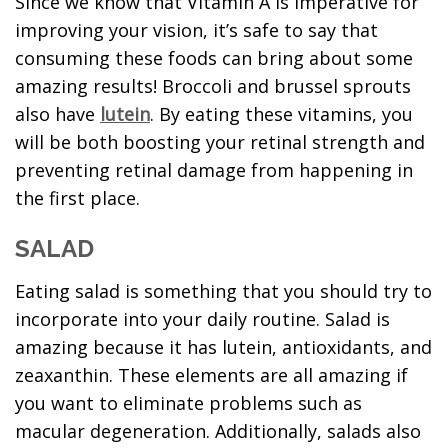
Since we know that Vitamin A is imperative for
improving your vision, it’s safe to say that
consuming these foods can bring about some
amazing results! Broccoli and brussel sprouts
also have
lutein
. By eating these vitamins, you
will be both boosting your retinal strength and
preventing retinal damage from happening in
the first place.
SALAD
Eating salad is something that you should try to
incorporate into your daily routine. Salad is
amazing because it has lutein, antioxidants, and
zeaxanthin. These elements are all amazing if
you want to eliminate problems such as
macular degeneration. Additionally, salads also