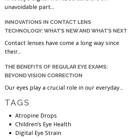
unavoidable part...
INNOVATIONS IN CONTACT LENS
TECHNOLOGY: WHAT’S NEW AND WHAT’S NEXT
Contact lenses have come a long way since
their...
THE BENEFITS OF REGULAR EYE EXAMS:
BEYOND VISION CORRECTION
Our eyes play a crucial role in our everyday...
TAGS
Atropine Drops
Children’s Eye Health
Digital Eye Strain