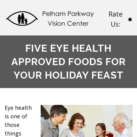
Rate
Us:
FIVE EYE HEALTH
APPROVED FOODS FOR
YOUR HOLIDAY FEAST
Eye health
is one of
those
things