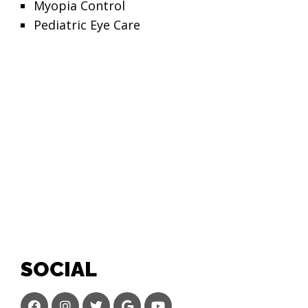
Myopia Control
Pediatric Eye Care
SOCIAL