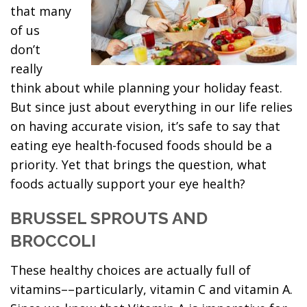
that many
of us
don’t
really
think about while planning your holiday feast.
But since just about everything in our life relies
on having accurate vision, it’s safe to say that
eating eye health-focused foods should be a
priority. Yet that brings the question, what
foods actually support your eye health?
BRUSSEL SPROUTS AND
BROCCOLI
These healthy choices are actually full of
vitamins––particularly, vitamin C and vitamin A.