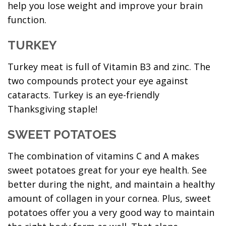
help you lose weight and improve your brain
function.
TURKEY
Turkey meat is full of Vitamin B3 and zinc. The
two compounds protect your eye against
cataracts. Turkey is an eye-friendly
Thanksgiving staple!
SWEET POTATOES
The combination of vitamins C and A makes
sweet potatoes great for your eye health. See
better during the night, and maintain a healthy
amount of collagen in your cornea. Plus, sweet
potatoes offer you a very good way to maintain