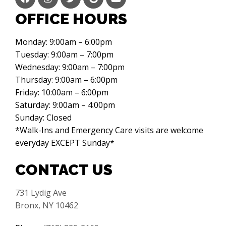
OFFICE HOURS
Monday: 9:00am – 6:00pm
Tuesday: 9:00am – 7:00pm
Wednesday: 9:00am – 7:00pm
Thursday: 9:00am – 6:00pm
Friday: 10:00am – 6:00pm
Saturday: 9:00am – 4:00pm
Sunday: Closed
*Walk-Ins and Emergency Care visits are welcome
everyday EXCEPT Sunday*
CONTACT US
731 Lydig Ave
Bronx, NY 10462