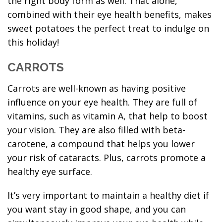
the right body form as well. That alone,
combined with their eye health benefits, makes
sweet potatoes the perfect treat to indulge on
this holiday!
CARROTS
Carrots are well-known as having positive
influence on your eye health. They are full of
vitamins, such as vitamin A, that help to boost
your vision. They are also filled with beta-
carotene, a compound that helps you lower
your risk of cataracts. Plus, carrots promote a
healthy eye surface.
It’s very important to maintain a healthy diet if
you want stay in good shape, and you can