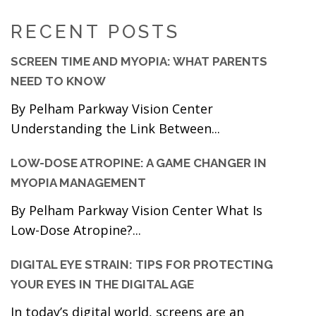
RECENT POSTS
SCREEN TIME AND MYOPIA: WHAT PARENTS
NEED TO KNOW
By Pelham Parkway Vision Center
Understanding the Link Between...
LOW-DOSE ATROPINE: A GAME CHANGER IN
MYOPIA MANAGEMENT
By Pelham Parkway Vision Center What Is
Low-Dose Atropine?...
DIGITAL EYE STRAIN: TIPS FOR PROTECTING
YOUR EYES IN THE DIGITAL AGE
In today’s digital world, screens are an