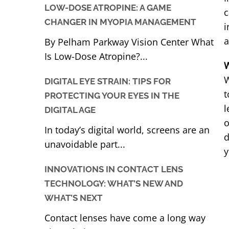
LOW-DOSE ATROPINE: A GAME
c
CHANGER IN MYOPIA MANAGEMENT
i
a
By Pelham Parkway Vision Center What
Is Low-Dose Atropine?...
W
W
DIGITAL EYE STRAIN: TIPS FOR
t
PROTECTING YOUR EYES IN THE
l
DIGITAL AGE
o
In today’s digital world, screens are an
d
unavoidable part...
y
INNOVATIONS IN CONTACT LENS
TECHNOLOGY: WHAT’S NEW AND
WHAT’S NEXT
Contact lenses have come a long way