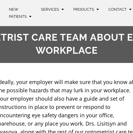
NEW
SERVICES
PRODUCTS
CONTACT
PATIENTS
RIST CARE TEAM ABOUT E
WORKPLACE​
deally, your employer will make sure that you know al
he possible hazards that may lurk in your workplace.
our employer should also have a guide and set of
nstructions in place to prevent or respond to
ncountering eye safety dangers in your office,
arehouse, or any place you work. Drs. Lisitsyn and
lyasova, along with the rest of our optometrist care t