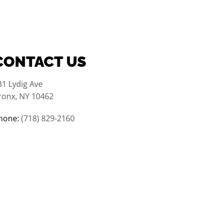
CONTACT US
31 Lydig Ave
ronx, NY 10462
hone:
(718) 829-2160