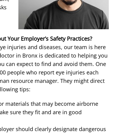
sks
t Your Employer’s Safety Practices?
ye injuries and diseases, our team is here
doctor in Bronx is dedicated to helping you
ou can expect to find and avoid them. One
000 people who report eye injuries each
uman resource manager. They might direct
llowing tips:
 or materials that may become airborne
ake sure they fit and are in good
loyer should clearly designate dangerous