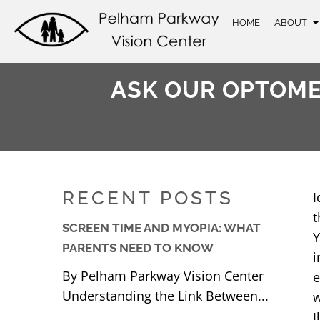
HOME
ABOUT
ASK OUR OPTOMET
RECENT POSTS
I
t
SCREEN TIME AND MYOPIA: WHAT
Y
PARENTS NEED TO KNOW
i
By Pelham Parkway Vision Center
e
Understanding the Link Between...
w
I