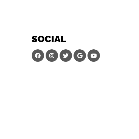
SOCIAL