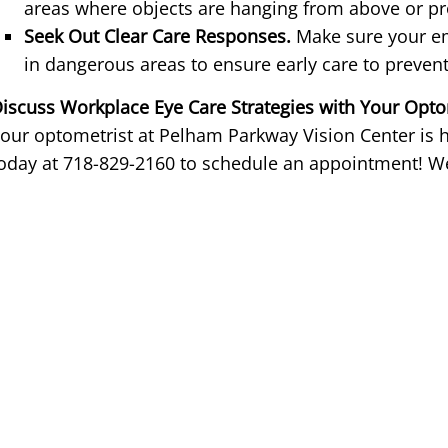
areas where objects are hanging from above or pr
Seek Out Clear Care Responses.
Make sure your em
in dangerous areas to ensure early care to prev
iscuss Workplace Eye Care Strategies with Your Opto
our optometrist at Pelham Parkway Vision Center is he
oday at 718-829-2160 to schedule an appointment! We