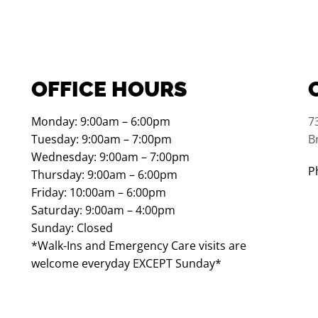
OFFICE HOURS
Monday: 9:00am – 6:00pm
7
Tuesday: 9:00am – 7:00pm
B
Wednesday: 9:00am – 7:00pm
P
Thursday: 9:00am – 6:00pm
Friday: 10:00am – 6:00pm
Saturday: 9:00am – 4:00pm
Sunday: Closed
*Walk-Ins and Emergency Care visits are
welcome everyday EXCEPT Sunday*