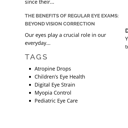
since their...
THE BENEFITS OF REGULAR EYE EXAMS:
BEYOND VISION CORRECTION
D
Our eyes play a crucial role in our
Y
everyday...
t
TAGS
Atropine Drops
Children’s Eye Health
Digital Eye Strain
Myopia Control
Pediatric Eye Care