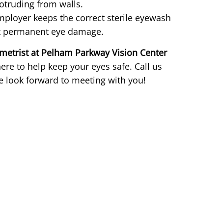
otruding from walls.
ployer keeps the correct sterile eyewash
ent permanent eye damage.
metrist at Pelham Parkway Vision Center
re to help keep your eyes safe. Call us
 look forward to meeting with you!