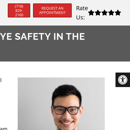
(718)
Rate
REQUEST AN
829-
APPOINTMENT
2160
Us:
YE SAFETY IN THE
l
eam,