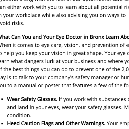
an either work with you to learn about all potential ri
n your workplace while also advising you on ways to
void risks.
hat Can You and Your Eye Doctor in Bronx Learn Abou
hen it comes to eye care, vision, and prevention of e
o help you keep your vision in great shape. Your eye 
earn what dangers lurk at your business and where y
f the best things you can do to prevent one of the 2,
ay is to talk to your company’s safety manager or h
ou to a manual or poster that features a few of the fo
Wear Safety Glasses.
If you work with substances
and land in your eyes, wear your safety glasses. M
condition.
Heed Caution Flags and Other Warnings.
Your emp