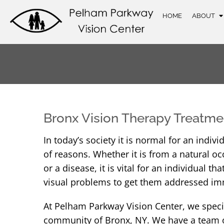
HOME
ABOUT
Bronx Vision Therapy Treatme
In today’s society it is normal for an indi
of reasons. Whether it is from a natural oc
or a disease, it is vital for an individual 
visual problems to get them addressed im
At Pelham Parkway Vision Center, we specia
community of Bronx, NY. We have a team of