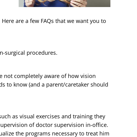
. Here are a few FAQs that we want you to
n-surgical procedures.
re not completely aware of how vision
eds to know (and a parent/caretaker should
uch as visual exercises and training they
upervision of doctor supervision in-office.
dualize the programs necessary to treat him