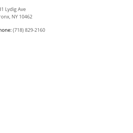
31 Lydig Ave
ronx, NY 10462
hone:
(718) 829-2160