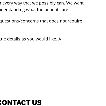
n every way that we possibly can. We want
understanding what the benefits are.
 questions/concerns that does not require
tle details as you would like. A
CONTACT US