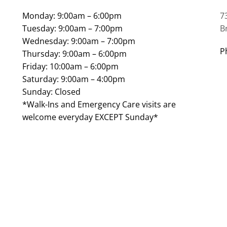
Monday: 9:00am – 6:00pm
7
Tuesday: 9:00am – 7:00pm
B
Wednesday: 9:00am – 7:00pm
P
Thursday: 9:00am – 6:00pm
Friday: 10:00am – 6:00pm
Saturday: 9:00am – 4:00pm
Sunday: Closed
*Walk-Ins and Emergency Care visits are
welcome everyday EXCEPT Sunday*