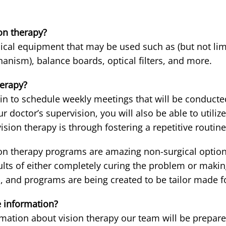
on therapy?
cal equipment that may be used such as (but not limi
hanism), balance boards, optical filters, and more.
herapy?
n to schedule weekly meetings that will be conducted 
 doctor’s supervision, you will also be able to util
vision therapy is through fostering a repetitive routine
ion therapy programs are amazing non-surgical options 
ults of either completely curing the problem or makin
and programs are being created to be tailor made for
 information?
mation about vision therapy our team will be prepare