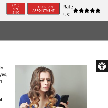
(718)
Rate
REQUEST AN
829-
APPOINTMENT
2160
Us:
ty
yes,
gh
al