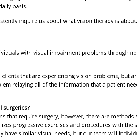
aily basis.
tently inquire us about what vision therapy is about
dividuals with visual impairment problems through no
clients that are experiencing vision problems, but a
em relaying all of the information that a patient ne
l surgeries?
ems that require surgery, however, there are methods s
lizes progressive exercises and procedures with the s
ay have similar visual needs, but our team will indivi