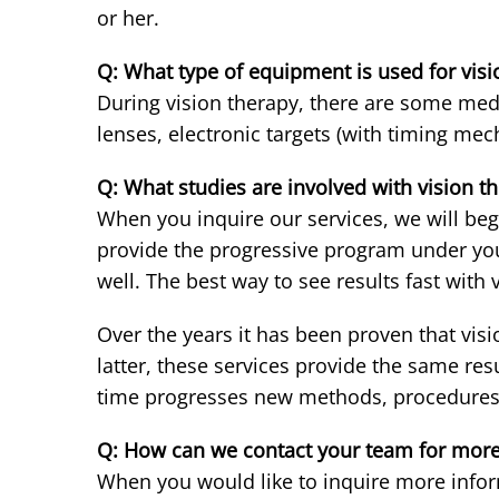
or her.
Q: What type of equipment is used for visi
During vision therapy, there are some medi
lenses, electronic targets (with timing mec
Q: What studies are involved with vision t
When you inquire our services, we will begi
provide the progressive program under your
well. The best way to see results fast with 
Over the years it has been proven that vis
latter, these services provide the same res
time progresses new methods, procedures, 
Q: How can we contact your team for more
When you would like to inquire more infor