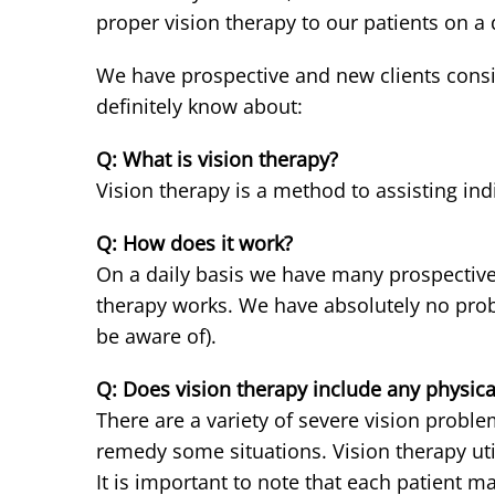
proper vision therapy to our patients on a d
We have prospective and new clients consis
definitely know about:
Q: What is vision therapy?
Vision therapy is a method to assisting in
Q: How does it work?
On a daily basis we have many prospective 
therapy works. We have absolutely no probl
be aware of).
Q: Does vision therapy include any physica
There are a variety of severe vision probl
remedy some situations. Vision therapy uti
It is important to note that each patient m