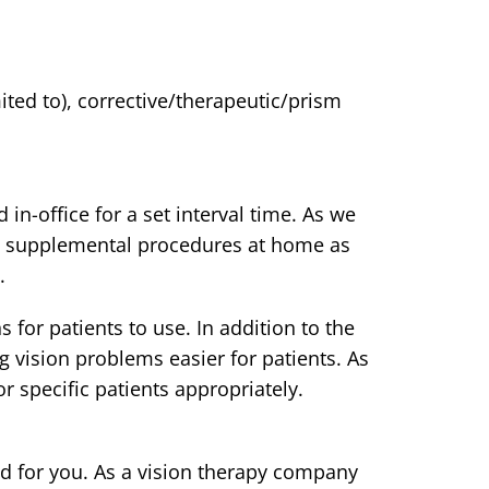
ted to), corrective/therapeutic/prism
in-office for a set interval time. As we
ize supplemental procedures at home as
.
for patients to use. In addition to the
g vision problems easier for patients. As
 specific patients appropriately.
d for you. As a vision therapy company