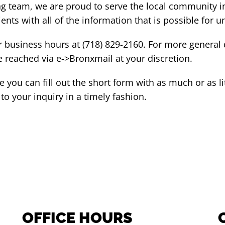
ng team, we are proud to serve the local community i
ents with all of the information that is possible for 
r business hours at (718) 829-2160. For more general
e reached via e->Bronxmail at your discretion.
 you can fill out the short form with as much or as lit
o your inquiry in a timely fashion.
OFFICE HOURS