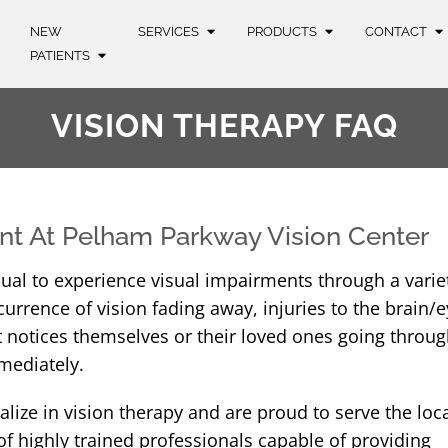
NEW
SERVICES
PRODUCTS
CONTACT
PATIENTS
VISION THERAPY FAQ
nt At Pelham Parkway Vision Center
vidual to experience visual impairments through a varie
currence of vision fading away, injuries to the brain/e
that notices themselves or their loved ones going throu
mediately.
lize in vision therapy and are proud to serve the loc
 highly trained professionals capable of providing