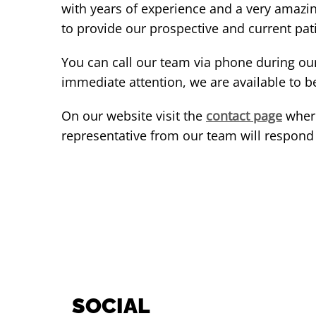
with years of experience and a very amazi
to provide our prospective and current pati
You can call our team via phone during ou
immediate attention, we are available to b
On our website visit the
contact page
where
representative from our team will respond t
SOCIAL