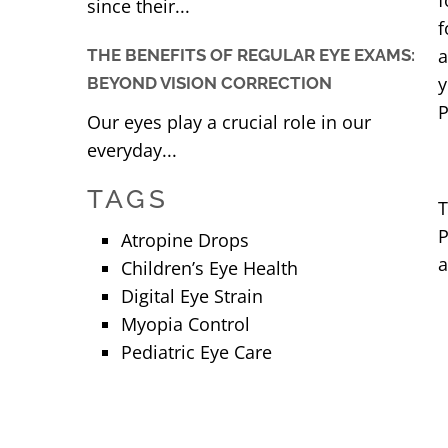
f
since their...
f
a
THE BENEFITS OF REGULAR EYE EXAMS:
y
BEYOND VISION CORRECTION
P
Our eyes play a crucial role in our
everyday...
TAGS
T
P
Atropine Drops
a
Children’s Eye Health
Digital Eye Strain
Myopia Control
Pediatric Eye Care