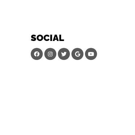
SOCIAL