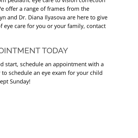
om pediatric eye care to vision correction
e offer a range of frames from the
yn and Dr. Diana Ilyasova are here to give
f eye care for you or your family, contact
OINTMENT TODAY
od start, schedule an appointment with a
y to schedule an eye exam for your child
cept Sunday!