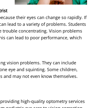
rist
cause their eyes can change so rapidly. If
can lead to a variety of problems. Students
e trouble concentrating. Vision problems
is can lead to poor performance, which
ng vision problems. They can include
 one eye and squinting. Some children,
ms and may not even know themselves.
providing high-quality optometry services