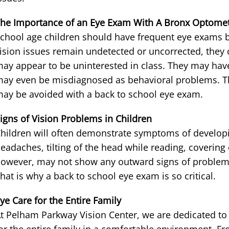
he Importance of an Eye Exam With A Bronx Optomet
chool age children should have frequent eye exams be
ision issues remain undetected or uncorrected, they 
ay appear to be uninterested in class. They may hav
ay even be misdiagnosed as behavioral problems. Th
ay be avoided with a back to school eye exam.
igns of Vision Problems in Children
hildren will often demonstrate symptoms of developi
eadaches, tilting of the head while reading, covering
owever, may not show any outward signs of proble
hat is why a back to school eye exam is so critical.
ye Care for the Entire Family
t Pelham Parkway Vision Center, we are dedicated to 