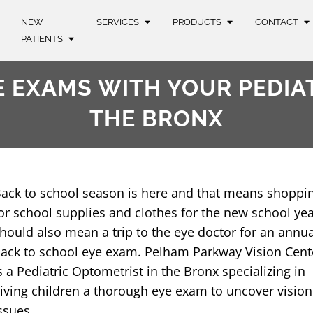
NEW
SERVICES
PRODUCTS
CONTACT
PATIENTS
 EXAMS WITH YOUR PEDIA
THE BRONX
ack to school season is here and that means shoppi
or school supplies and clothes for the new school year
hould also mean a trip to the eye doctor for an annua
ack to school eye exam. Pelham Parkway Vision Cent
s a Pediatric Optometrist in the Bronx specializing in
iving children a thorough eye exam to uncover vision
ssues.