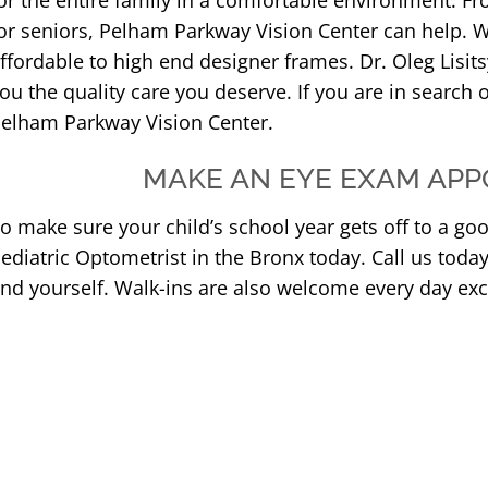
or the entire family in a comfortable environment. Fr
or seniors, Pelham Parkway Vision Center can help. W
ffordable to high end designer frames. Dr. Oleg Lisits
ou the quality care you deserve. If you are in search o
elham Parkway Vision Center.
MAKE AN EYE EXAM APP
o make sure your child’s school year gets off to a go
ediatric Optometrist in the Bronx today. Call us toda
nd yourself. Walk-ins are also welcome every day ex