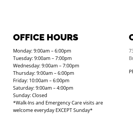
OFFICE HOURS
Monday: 9:00am – 6:00pm
7
Tuesday: 9:00am – 7:00pm
B
Wednesday: 9:00am – 7:00pm
P
Thursday: 9:00am – 6:00pm
Friday: 10:00am – 6:00pm
Saturday: 9:00am – 4:00pm
Sunday: Closed
*Walk-Ins and Emergency Care visits are
welcome everyday EXCEPT Sunday*