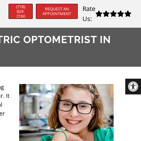
(718)
Rate
REQUEST AN
829-
APPOINTMENT
2160
Us:
TRIC OPTOMETRIST IN
ng
. It
l
er