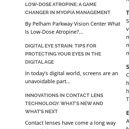
LOW-DOSE ATROPINE: A GAME
T
CHANGER IN MYOPIA MANAGEMENT
S
By Pelham Parkway Vision Center What
v
Is Low-Dose Atropine?...
m
m
DIGITAL EYE STRAIN: TIPS FOR
m
PROTECTING YOUR EYES IN THE
DIGITAL AGE
S
In today’s digital world, screens are an
C
unavoidable part...
h
h
INNOVATIONS IN CONTACT LENS
T
TECHNOLOGY: WHAT’S NEW AND
WHAT’S NEXT
E
A
Contact lenses have come a long way