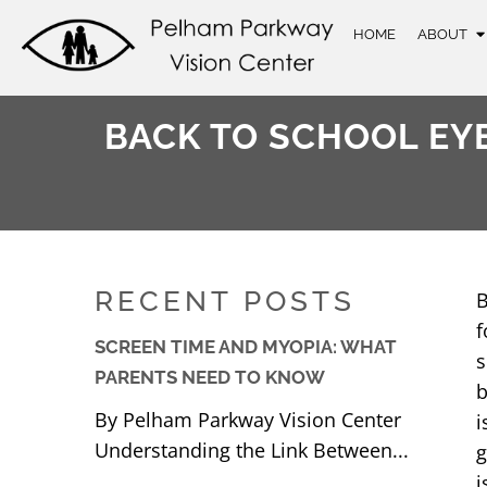
HOME
ABOUT
BACK TO SCHOOL EYE
RECENT POSTS
B
f
SCREEN TIME AND MYOPIA: WHAT
s
PARENTS NEED TO KNOW
b
By Pelham Parkway Vision Center
i
Understanding the Link Between...
g
i