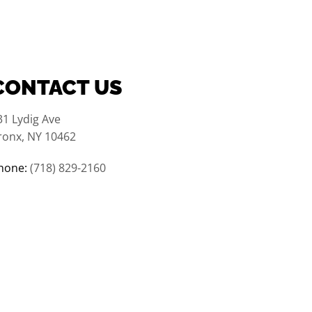
CONTACT US
31 Lydig Ave
ronx, NY 10462
hone:
(718) 829-2160